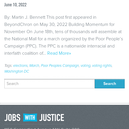
June 10, 2022
By: Martin J. Bennett This post first appeared in
BeyondChron on May 30, 2022 Building Momentum for
November On June 18th, tens of thousands will assemble at
the National Mall for a march organized by the Poor People’s
Campaign (PPC). The PPC is a nationwide interracial and
interfaith coalition of…
Read More»
Tags:
elections
,
March
,
Poor Peoples Campaign
,
voting
,
voting rights
,
Washington DC
Search
for: