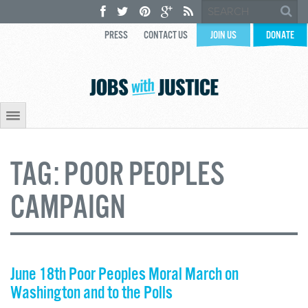
PRESS
CONTACT US
JOIN US
DONATE
TAG:
POOR PEOPLES
CAMPAIGN
June 18th Poor Peoples Moral March on
Washington and to the Polls