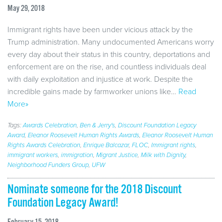
May 29, 2018
Immigrant rights have been under vicious attack by the
Trump administration. Many undocumented Americans worry
every day about their status in this country, deportations and
enforcement are on the rise, and countless individuals deal
with daily exploitation and injustice at work. Despite the
incredible gains made by farmworker unions like…
Read
More»
Tags:
Awards Celebration
,
Ben & Jerry's
,
Discount Foundation Legacy
Award
,
Eleanor Roosevelt Human Rights Awards
,
Eleanor Roosevelt Human
Rights Awards Celebration
,
Enrique Balcazar
,
FLOC
,
Immigrant rights
,
immigrant workers
,
immigration
,
Migrant Justice
,
Milk with Dignity
,
Neighborhood Funders Group
,
UFW
Nominate someone for the 2018 Discount
Foundation Legacy Award!