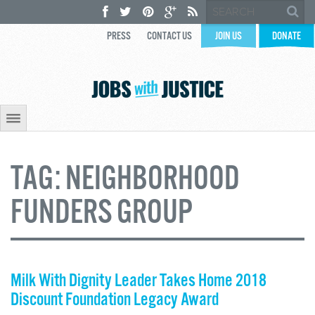
PRESS
CONTACT US
JOIN US
DONATE
TAG:
NEIGHBORHOOD
FUNDERS GROUP
Milk With Dignity Leader Takes Home 2018
Discount Foundation Legacy Award