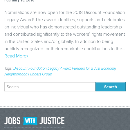
February 15, 2018
Nominations are now open for the 2018 Discount Foundation
Legacy Award! The award identifies, supports and celebrates
an individual who has demonstrated outstanding leadership
and contributed significantly to the workers’ rights movement
in the United States and/or globally. In addition to being
publicly recognized for their remarkable contributions to the…
Read More»
Tags:
Discount Foundation Legacy Award
,
Funders for a Just Economy
,
Neighborhood Funders Group
Search
for: