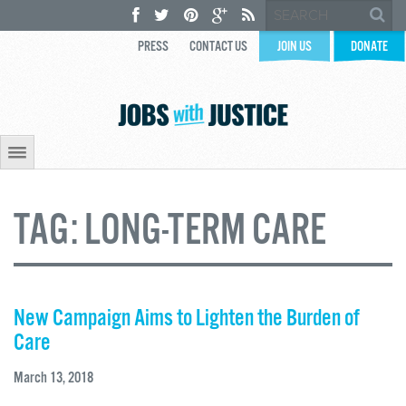
PRESS
CONTACT US
JOIN US
DONATE
TAG:
LONG-TERM CARE
New Campaign Aims to Lighten the Burden of
Care
March 13, 2018