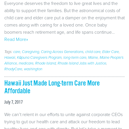
Everyone deserves the freedom to live great lives and the
ability to support their families. But the astronomical costs of
child care and elder care put a damper on the enjoyment that
comes along with caring for a loved one. Once baby
boomers reach retirement age, and life spans continue…
Read More»
Tags:
care
,
Caregiving
,
Caring Across Generations
,
child care
,
Elder Care
,
Hawaii
,
Kūpuna Caregivers Program
,
long-term care
,
Maine
,
Maine People's
Alliance
,
medicare
,
Rhode Island
,
Rhode Island Jobs with Justice
,
RhodyCare
,
washington
Hawaii Just Made Long-term Care More
Affordable
July 7, 2017
We can’t relent in our efforts to unite against corporate CEOs
trying to gut our health care and attack our freedom to lead
healthy lives and age with dignity. But let’s take a moment to