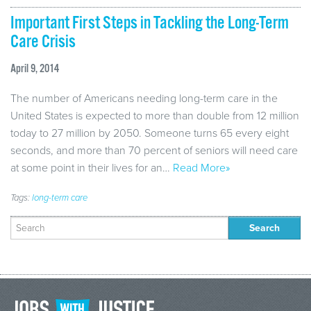
Important First Steps in Tackling the Long-Term
Care Crisis
April 9, 2014
The number of Americans needing long-term care in the
United States is expected to more than double from 12 million
today to 27 million by 2050. Someone turns 65 every eight
seconds, and more than 70 percent of seniors will need care
at some point in their lives for an…
Read More»
Tags:
long-term care
Search
for: