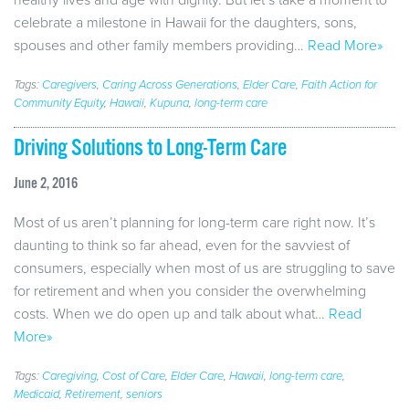
celebrate a milestone in Hawaii for the daughters, sons,
spouses and other family members providing…
Read More»
Tags:
Caregivers
,
Caring Across Generations
,
Elder Care
,
Faith Action for
Community Equity
,
Hawaii
,
Kupuna
,
long-term care
Driving Solutions to Long-Term Care
June 2, 2016
Most of us aren’t planning for long-term care right now. It’s
daunting to think so far ahead, even for the savviest of
consumers, especially when most of us are struggling to save
for retirement and when you consider the overwhelming
costs. When we do open up and talk about what…
Read
More»
Tags:
Caregiving
,
Cost of Care
,
Elder Care
,
Hawaii
,
long-term care
,
Medicaid
,
Retirement
,
seniors