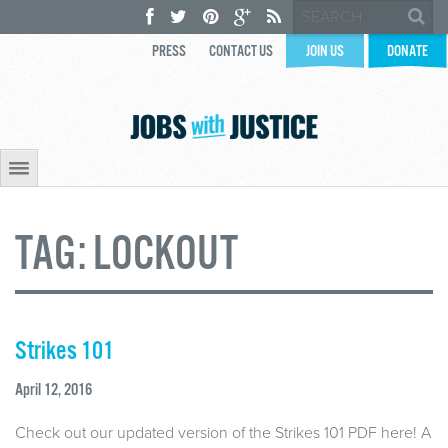
PRESS
CONTACT US
JOIN US
DONATE
TAG:
LOCKOUT
Strikes 101
April 12, 2016
Check out our updated version of the Strikes 101 PDF here! A