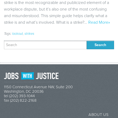
strike is the most recognizable and publicized element of a
workplace dispute, but it’s also one of the most confusing
and misunderstood. This simple guide helps clarify what a
strike is and what’s involved. What is a strike?…
Read More»
Tags:
lockout
,
strikes
Search
for:
1150 Connecticut Avenue NW, Suite 200
Washington, DC 20036
tel (202) 393-1044
fax (202) 822-2168
ABOUT US