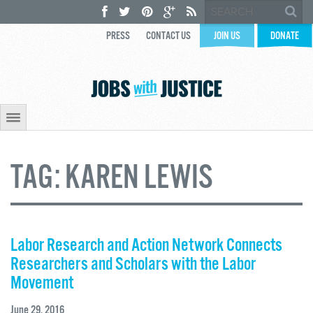
PRESS
CONTACT US
JOIN US
DONATE
TAG:
KAREN LEWIS
Labor Research and Action Network Connects
Researchers and Scholars with the Labor
Movement
June 29, 2016