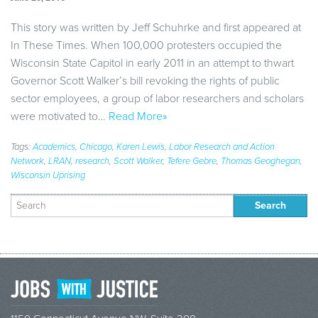
This story was written by Jeff Schuhrke and first appeared at
In These Times. When 100,000 protesters occupied the
Wisconsin State Capitol in early 2011 in an attempt to thwart
Governor Scott Walker’s bill revoking the rights of public
sector employees, a group of labor researchers and scholars
were motivated to…
Read More»
Tags:
Academics
,
Chicago
,
Karen Lewis
,
Labor Research and Action
Network
,
LRAN
,
research
,
Scott Walker
,
Tefere Gebre
,
Thomas Geoghegan
,
Wisconsin Uprising
Search
for: