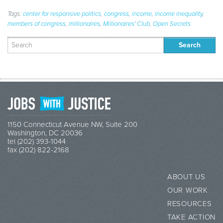
Tags:
center for responsive politics
,
congress
,
income
,
income inequality
,
members of congress
,
millionaires
,
Millionaires' Club
,
Open Secrets
Search
for:
1150 Connecticut Avenue NW, Suite 200
Washington, DC 20036
tel (202) 393-1044
fax (202) 822-2168
ABOUT US
OUR WORK
RESOURCES
TAKE ACTION