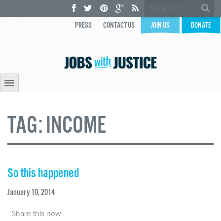
PRESS
CONTACT US
JOIN US
DONATE
TAG:
INCOME
So this happened
January 10, 2014
Share this now!