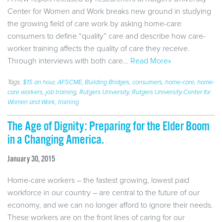
Center for Women and Work breaks new ground in studying
the growing field of care work by asking home-care
consumers to define “quality” care and describe how care-
worker training affects the quality of care they receive.
Through interviews with both care…
Read More»
Tags:
$15 an hour
,
AFSCME
,
Building Bridges
,
consumers
,
home-care
,
home-
care workers
,
job training
,
Rutgers University
,
Rutgers University Center for
Women and Work
,
training
The Age of Dignity: Preparing for the Elder Boom
in a Changing America.
January 30, 2015
Home-care workers – the fastest growing, lowest paid
workforce in our country – are central to the future of our
economy, and we can no longer afford to ignore their needs.
These workers are on the front lines of caring for our