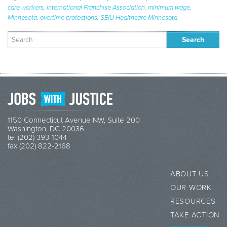
care workers
,
International Franchise Association
,
minimum wage
,
Minnesota
,
overtime protections
,
SEIU Healthcare Minnesota
Search
for:
1150 Connecticut Avenue NW, Suite 200
Washington, DC 20036
tel (202) 393-1044
fax (202) 822-2168
ABOUT US
OUR WORK
RESOURCES
TAKE ACTION