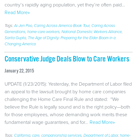
country’s rapidly aging population, yet they’re often paid…
Read More»
Tags:
Ai-Jen Poo
,
Caring Across America Book Tour
,
Caring Across
Generations
,
home-care workers
,
National Domestic Workers Alliance
,
Sarita Gupta
,
The Age of Dignity: Preparing for the Elder Boom in a
Changing America
Conservative Judge Deals Blow to Care Workers
January 22, 2015
UPDATE (1/23/2015): Yesterday, the Department of Labor filed
an appeal to the lawsuit brought by home care companies
challenging the Home Care Final Rule and stated: “We
believe the Rule is legally sound and is the right policy—both
for those employees, whose demanding work merits these
fundamental wage guarantees, and for…
Read More»
Tags:
California
,
care
,
companionship services
,
Department of Labor
,
home-