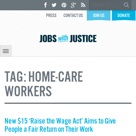
PRESS
CONTACT US
JOIN US
DONATE
TAG:
HOME-CARE
WORKERS
New $15 ‘Raise the Wage Act’ Aims to Give
People a Fair Return on Their Work