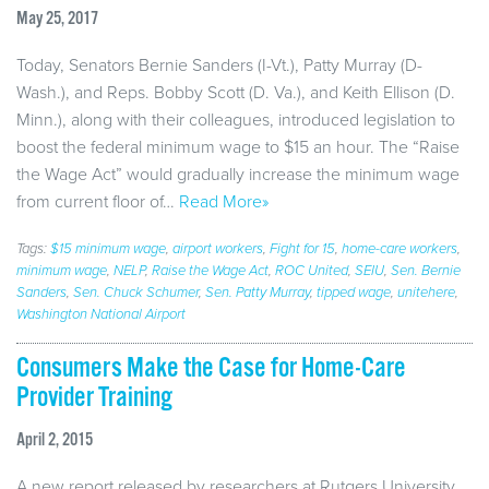
May 25, 2017
Today, Senators Bernie Sanders (I-Vt.), Patty Murray (D-
Wash.), and Reps. Bobby Scott (D. Va.), and Keith Ellison (D.
Minn.), along with their colleagues, introduced legislation to
boost the federal minimum wage to $15 an hour. The “Raise
the Wage Act” would gradually increase the minimum wage
from current floor of…
Read More»
Tags:
$15 minimum wage
,
airport workers
,
Fight for 15
,
home-care workers
,
minimum wage
,
NELP
,
Raise the Wage Act
,
ROC United
,
SEIU
,
Sen. Bernie
Sanders
,
Sen. Chuck Schumer
,
Sen. Patty Murray
,
tipped wage
,
unitehere
,
Washington National Airport
Consumers Make the Case for Home-Care
Provider Training
April 2, 2015
A new report released by researchers at Rutgers University