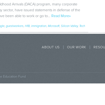
ildhood Arrivals (DACA) program, many corporate
gy sector, have issued statements in defense of the
ve been able to work or go to…
Read More»
gle
,
guestworkers
,
H1B
,
immigration
,
Microsoft
,
Silicon Valley
,
Tech
ABOUT US
OUR WORK
RESO
ce Education Fund