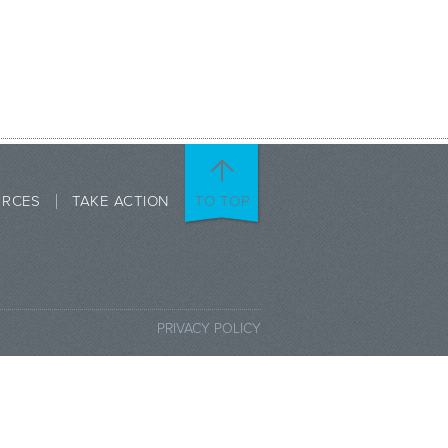
URCES
TAKE ACTION
TO TOP
PRIVACY POLICY