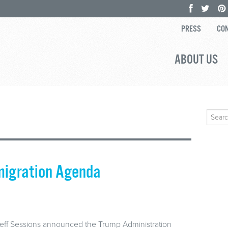
PRESS
CON
ABOUT US
Search
for:
migration Agenda
Jeff Sessions announced the Trump Administration