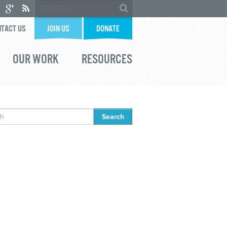
TACT US
JOIN US
DONATE
OUR WORK
RESOURCES