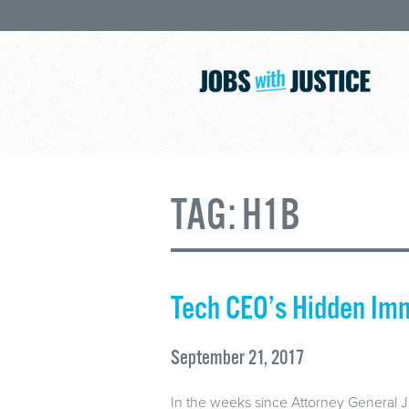
TAG:
H1B
Tech CEO’s Hidden Im
September 21, 2017
In the weeks since Attorney General 