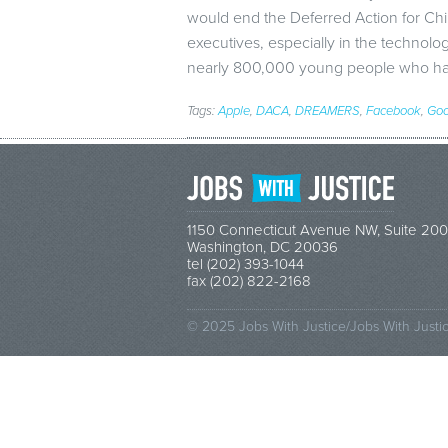
would end the Deferred Action for Ch
executives, especially in the technolo
nearly 800,000 young people who ha
Tags:
Apple
,
DACA
,
DREAMERS
,
Facebook
,
Goo
1150 Connecticut Avenue NW, Suite 200
Washington, DC 20036
tel (202) 393-1044
fax (202) 822-2168
© 2025 Jobs With Justice/Jobs With Justi