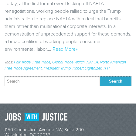
Today, at the first formal event kicking off NAFTA
renegotiations, working people rallied to urge the Trump
administration to replace NAFTA with a deal that benefits
them rather than multinational corporate interests. In a
demonstration of unprecedented support for these demands,
a broad coalition of working people, consumer,
environmental, labor,…
Read More»
Tags:
Fair Trade
,
Free Trade
,
Global Trade Watch
,
NAFTA
,
North American
Free Trade Agreement
,
President Trump
,
Robert Lighthizer
,
TPP
Search
for:
1150 Connecticut Avenue NW, Suite 200
Washington, DC 20036