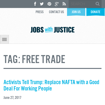
PRESS
CONTACT US
JOIN US
DONATE
TAG:
FREE TRADE
Activists Tell Trump: Replace NAFTA with a Good
Deal For Working People
June 27, 2017