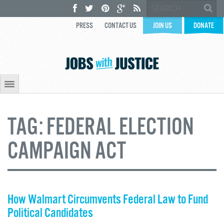
PRESS
CONTACT US
JOIN US
DONATE
TAG:
FEDERAL ELECTION
CAMPAIGN ACT
How Walmart Circumvents Federal Law to Fund
Political Candidates