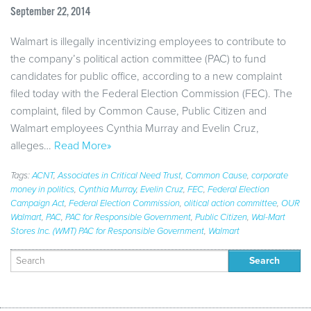
September 22, 2014
Walmart is illegally incentivizing employees to contribute to
the company’s political action committee (PAC) to fund
candidates for public office, according to a new complaint
filed today with the Federal Election Commission (FEC). The
complaint, filed by Common Cause, Public Citizen and
Walmart employees Cynthia Murray and Evelin Cruz,
alleges…
Read More»
Tags:
ACNT
,
Associates in Critical Need Trust
,
Common Cause
,
corporate
money in politics
,
Cynthia Murray
,
Evelin Cruz
,
FEC
,
Federal Election
Campaign Act
,
Federal Election Commission
,
olitical action committee
,
OUR
Walmart
,
PAC
,
PAC for Responsible Government
,
Public Citizen
,
Wal-Mart
Stores Inc. (WMT) PAC for Responsible Government
,
Walmart
Search
for: