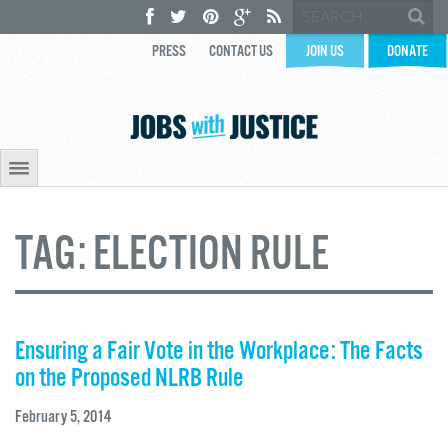
PRESS
CONTACT US
JOIN US
DONATE
TAG:
ELECTION RULE
Ensuring a Fair Vote in the Workplace: The Facts
on the Proposed NLRB Rule
February 5, 2014