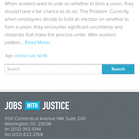
When workers want to vote on whether to form a union, they
should have a fair chance to do so. The Problem: Currently
when employees decide to hold an election on whether to
form a union, they encounter significant uncertainty and
obstacles that make the process unfair. After workers
petition…
Read More»
Tags:
election rule
,
NLRB
Search
for:
1150 Connecticut Avenue NW, Suite 200
Washington, DC 20036
tel (202) 393-1044
fax (202) 822-2168