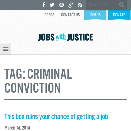
PRESS
CONTACT US
JOIN US
DONATE
TAG:
CRIMINAL
CONVICTION
This box ruins your chance of getting a job
March 14, 2014