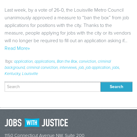
Last week, by a vote of 26-0, the Louisville Metro Council
unanimously approved a measure to “ban the box” from job
applications for positions with the city. Thanks to the
measure, people applying for jobs with the city or its vendors
will no longer be required to fill out an application asking if…
Read More»
Tags:
application
,
applications
,
Ban the Box
,
conviction
,
criminal
background
,
criminal conviction
,
interviews
,
job
,
job application
,
jobs
,
Kentucky
,
Louisville
Search
for:
1150 Connecticut Avenue NW, Suite 200