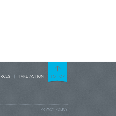
URCES
TAKE ACTION
TO TOP
PRIVACY POLICY