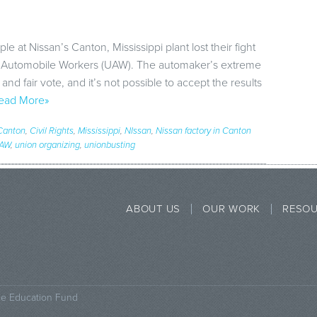
e at Nissan’s Canton, Mississippi plant lost their fight
d Automobile Workers (UAW). The automaker’s extreme
nd fair vote, and it’s not possible to accept the results
ead More»
Canton
,
Civil Rights
,
Mississippi
,
NIssan
,
Nissan factory in Canton
AW
,
union organizing
,
unionbusting
ABOUT US
OUR WORK
RESO
ce Education Fund