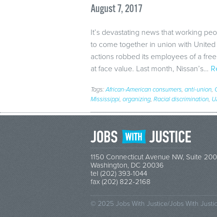
August 7, 2017
It’s devastating news that working peopl
to come together in union with Unite
actions robbed its employees of a free a
at face value. Last month, Nissan’s…
R
Tags:
African-American consumers
,
anti-union
,
Mississippi
,
organizing
,
Racial discrimination
,
U
1150 Connecticut Avenue NW, Suite 200
Washington, DC 20036
tel (202) 393-1044
fax (202) 822-2168
© 2025 Jobs With Justice/Jobs With Justi