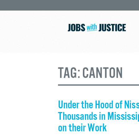
TAG:
CANTON
Under the Hood of Nis
Thousands in Mississip
on their Work