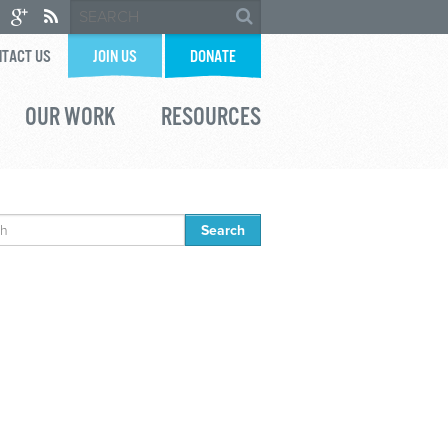
TACT US
JOIN US
DONATE
OUR WORK
RESOURCES