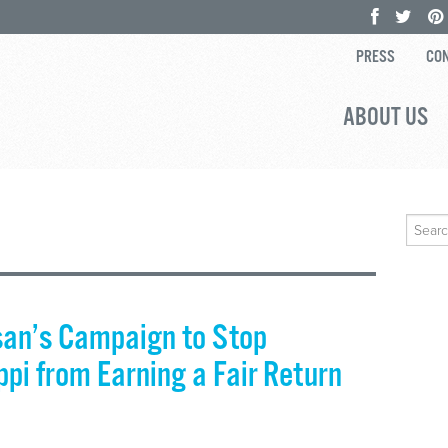
PRESS
CON
ABOUT US
Search
for:
san’s Campaign to Stop
pi from Earning a Fair Return