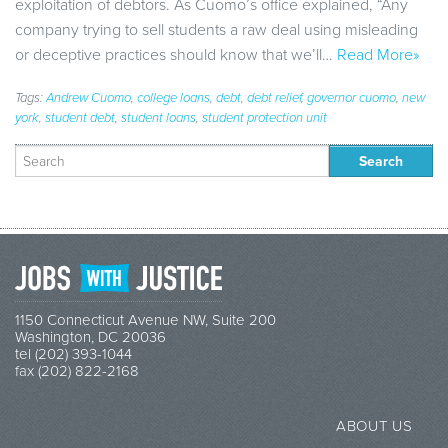
exploitation of debtors. As Cuomo’s office explained, “Any
company trying to sell students a raw deal using misleading
or deceptive practices should know that we’ll…
Read More»
Tags:
Andrew Cuomo
,
college loans
,
debt
,
debt relief
,
governor cuomo
,
new
york
,
student debt
,
student loans
,
student protection unit
Search
for:
1150 Connecticut Avenue NW, Suite 200
Washington, DC 20036
tel (202) 393-1044
fax (202) 822-2168
ABOUT US