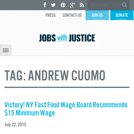
PRESS
CONTACT US
JOIN US
DONATE
TAG:
ANDREW CUOMO
Victory! NY Fast Food Wage Board Recommends
$15 Minimum Wage
July 22, 2015