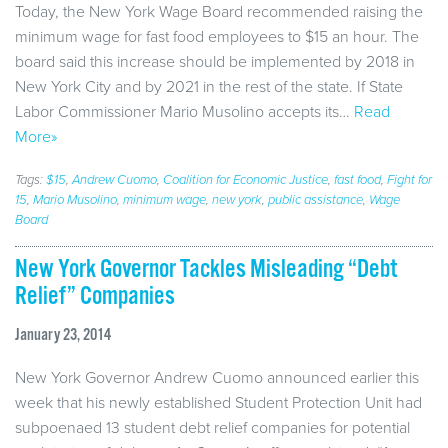
Today, the New York Wage Board recommended raising the
minimum wage for fast food employees to $15 an hour. The
board said this increase should be implemented by 2018 in
New York City and by 2021 in the rest of the state. If State
Labor Commissioner Mario Musolino accepts its…
Read
More»
Tags:
$15
,
Andrew Cuomo
,
Coalition for Economic Justice
,
fast food
,
Fight for
15
,
Mario Musolino
,
minimum wage
,
new york
,
public assistance
,
Wage
Board
New York Governor Tackles Misleading “Debt
Relief” Companies
January 23, 2014
New York Governor Andrew Cuomo announced earlier this
week that his newly established Student Protection Unit had
subpoenaed 13 student debt relief companies for potential