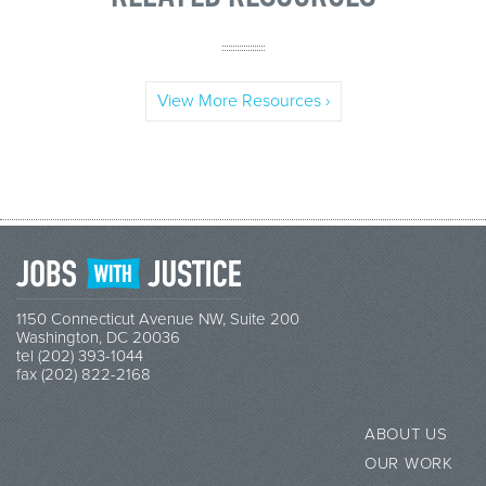
View More Resources ›
1150 Connecticut Avenue NW, Suite 200
Washington, DC 20036
tel (202) 393-1044
fax (202) 822-2168
ABOUT US
OUR WORK