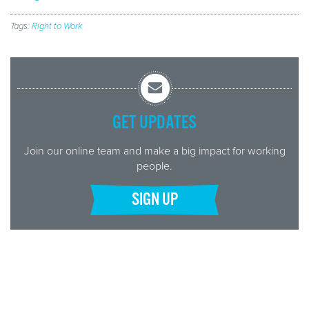
Tags:
Right to Work
GET UPDATES
Join our online team and make a big impact for working
people.
SIGN UP