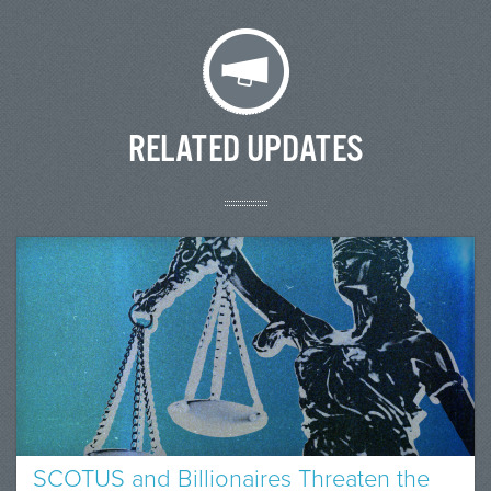
RELATED UPDATES
SCOTUS and Billionaires Threaten the