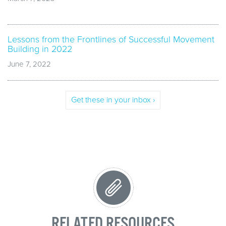
Lessons from the Frontlines of Successful Movement
Building in 2022
June 7, 2022
Get these in your inbox ›
RELATED RESOURCES