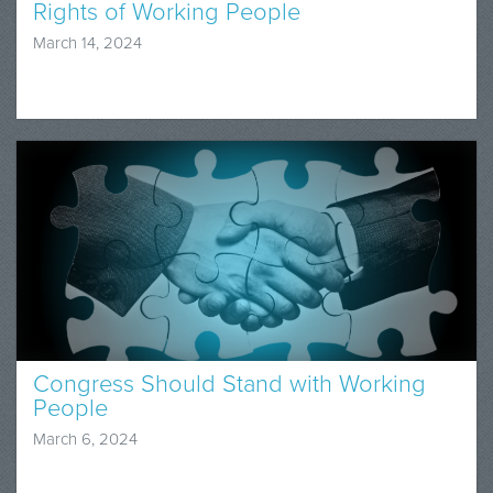
Rights of Working People
March 14, 2024
Congress Should Stand with Working
People
March 6, 2024