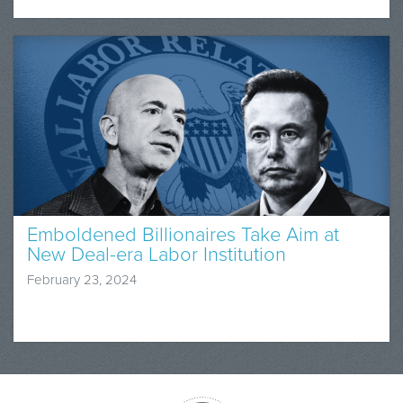
Emboldened Billionaires Take Aim at
New Deal-era Labor Institution
February 23, 2024