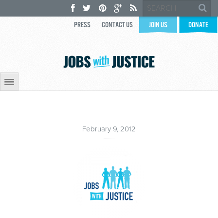
PRESS
CONTACT US
JOIN US
DONATE
February 9, 2012