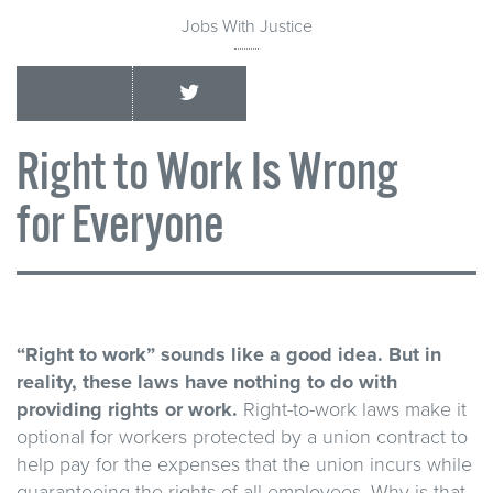
Jobs With Justice
Right to Work Is Wrong
for Everyone
“Right to work” sounds like a good idea. But in
reality, these laws have nothing to do with
providing rights or work.
Right-to-work laws make it
optional for workers protected by a union contract to
help pay for the expenses that the union incurs while
guaranteeing the rights of all employees. Why is that