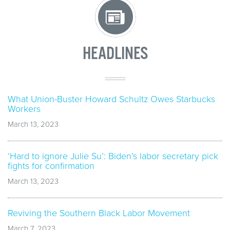
HEADLINES
What Union-Buster Howard Schultz Owes Starbucks
Workers
March 13, 2023
‘Hard to ignore Julie Su’: Biden’s labor secretary pick
fights for confirmation
March 13, 2023
Reviving the Southern Black Labor Movement
March 7, 2023