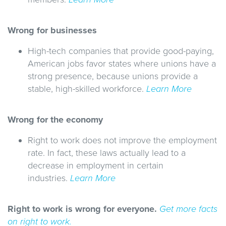
Wrong for businesses
High-tech companies that provide good-paying,
American jobs favor states where unions have a
strong presence, because unions provide a
stable, high-skilled workforce.
Learn More
Wrong for the economy
Right to work does not improve the employment
rate. In fact, these laws actually lead to a
decrease in employment in certain
industries.
Learn More
Right to work is wrong for everyone.
Get more facts
on right to work.