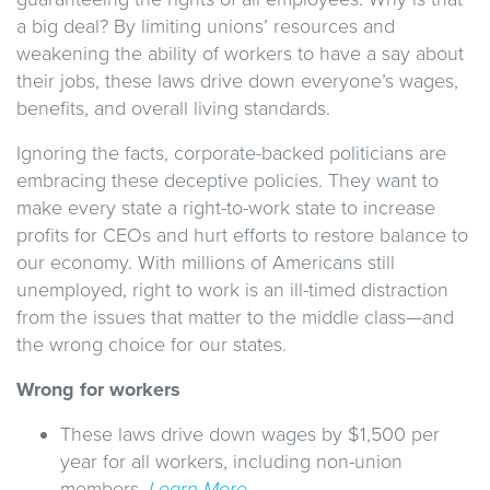
a big deal? By limiting unions’ resources and
weakening the ability of workers to have a say about
their jobs, these laws drive down everyone’s wages,
benefits, and overall living standards.
Ignoring the facts, corporate-backed politicians are
embracing these deceptive policies. They want to
make every state a right-to-work state to increase
profits for CEOs and hurt efforts to restore balance to
our economy. With millions of Americans still
unemployed, right to work is an ill-timed distraction
from the issues that matter to the middle class—and
the wrong choice for our states.
Wrong for workers
These laws drive down wages by $1,500 per
year for all workers, including non-union
members.
Learn More