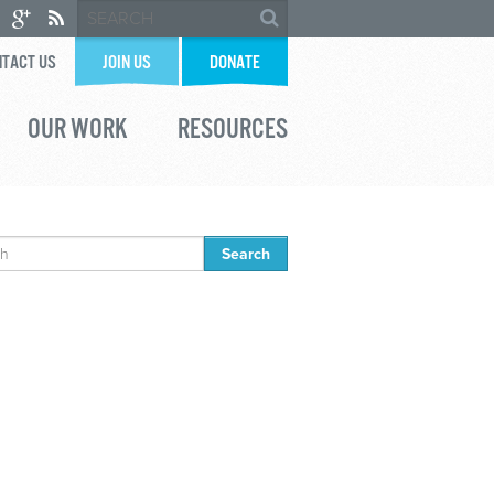
TACT US
JOIN US
DONATE
OUR WORK
RESOURCES