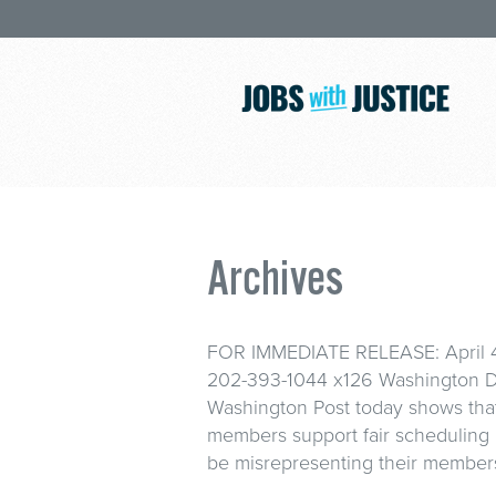
Archives
FOR IMMEDIATE RELEASE: April 4,
202-393-1044 x126 Washington D.
Washington Post today shows tha
members support fair scheduling
be misrepresenting their members