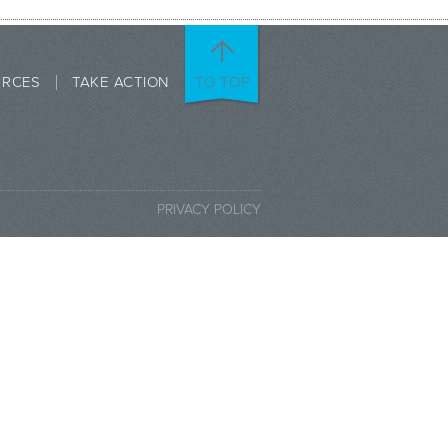
URCES
TAKE ACTION
TO TOP
PRIVACY POLICY