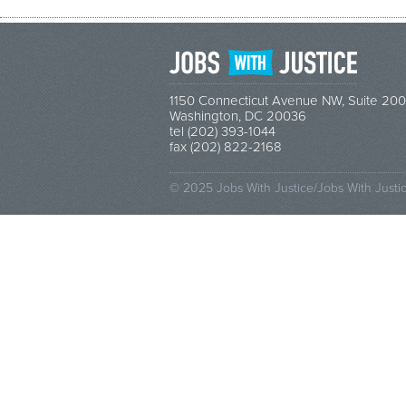
1150 Connecticut Avenue NW, Suite 200
Washington, DC 20036
tel (202) 393-1044
fax (202) 822-2168
© 2025 Jobs With Justice/Jobs With Justi