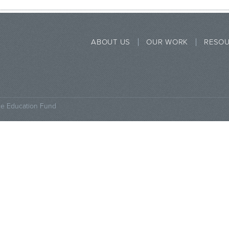
ABOUT US
OUR WORK
RESO
ce Education Fund