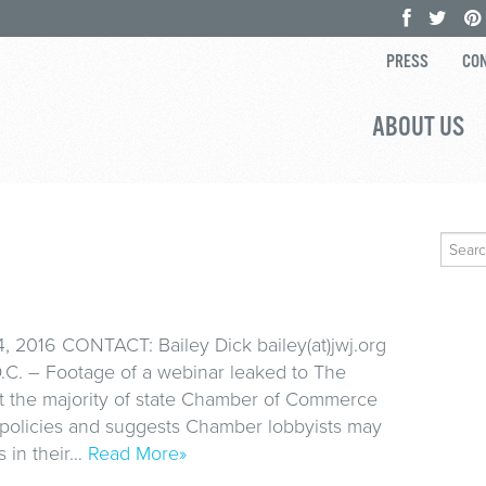
PRESS
CON
ABOUT US
Search
for:
 2016 CONTACT: Bailey Dick bailey(at)jwj.org
C. – Footage of a webinar leaked to The
t the majority of state Chamber of Commerce
 policies and suggests Chamber lobbyists may
 in their…
Read More»