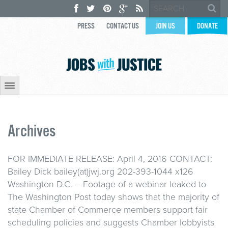
PRESS
CONTACT US
JOIN US
DONATE
Archives
FOR IMMEDIATE RELEASE: April 4, 2016 CONTACT:
Bailey Dick bailey(at)jwj.org 202-393-1044 x126
Washington D.C. – Footage of a webinar leaked to
The Washington Post today shows that the majority of
state Chamber of Commerce members support fair
scheduling policies and suggests Chamber lobbyists