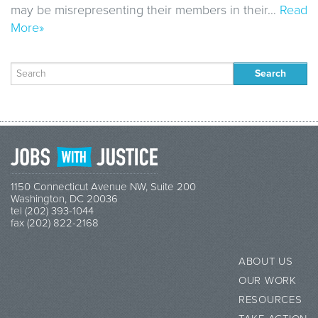
may be misrepresenting their members in their…
Read
More»
Search
for:
1150 Connecticut Avenue NW, Suite 200
Washington, DC 20036
tel (202) 393-1044
fax (202) 822-2168
ABOUT US
OUR WORK
RESOURCES