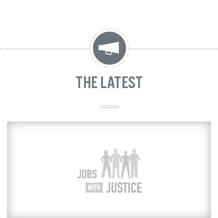
THE LATEST