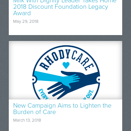
Milk With Dignity Leader Takes Home
2018 Discount Foundation Legacy
Award
May 29, 2018
New Campaign Aims to Lighten the
Burden of Care
March 13, 2018