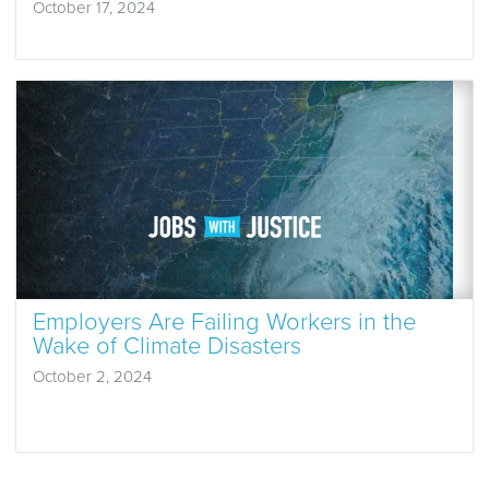
October 17, 2024
Employers Are Failing Workers in the
Wake of Climate Disasters
October 2, 2024