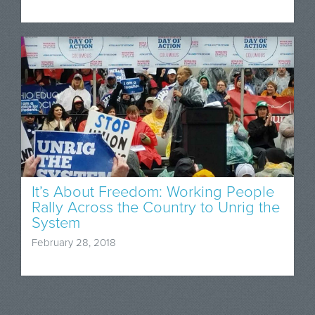
It’s About Freedom: Working People
Rally Across the Country to Unrig the
System
February 28, 2018