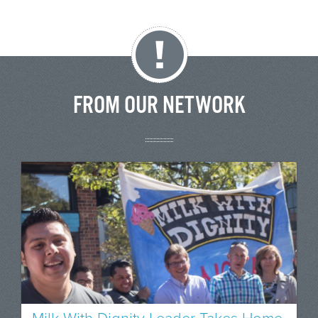
FROM OUR NETWORK