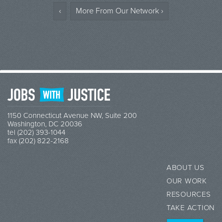
‹
More From Our Network ›
1150 Connecticut Avenue NW, Suite 200
Washington, DC 20036
tel (202) 393-1044
fax (202) 822-2168
ABOUT US
OUR WORK
RESOURCES
TAKE ACTION