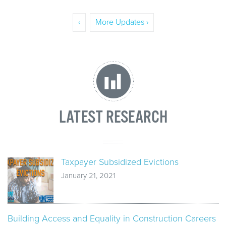
‹
More Updates ›
LATEST RESEARCH
Taxpayer Subsidized Evictions
January 21, 2021
Building Access and Equality in Construction Careers