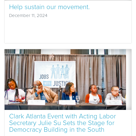
Help sustain our movement.
December 11, 2024
Clark Atlanta Event with Acting Labor
Secretary Julie Su Sets the Stage for
Democracy Building in the South