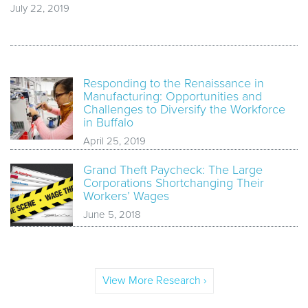
July 22, 2019
Responding to the Renaissance in
Manufacturing: Opportunities and
Challenges to Diversify the Workforce
in Buffalo
April 25, 2019
Grand Theft Paycheck: The Large
Corporations Shortchanging Their
Workers’ Wages
June 5, 2018
View More Research ›