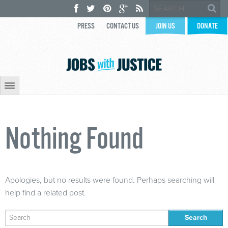
PRESS
CONTACT US
JOIN US
DONATE
Nothing Found
Apologies, but no results were found. Perhaps searching will
help find a related post.
Search
for: