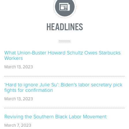
HEADLINES
What Union-Buster Howard Schultz Owes Starbucks
Workers
March 13, 2023
‘Hard to ignore Julie Su’: Biden’s labor secretary pick
fights for confirmation
March 13, 2023
Reviving the Southern Black Labor Movement
March 7, 2023