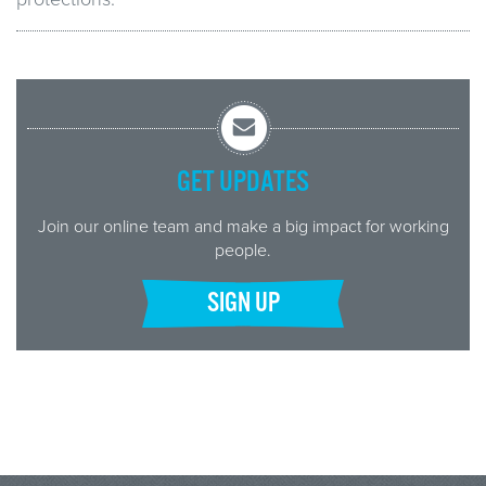
GET UPDATES
Join our online team and make a big impact for working
people.
SIGN UP