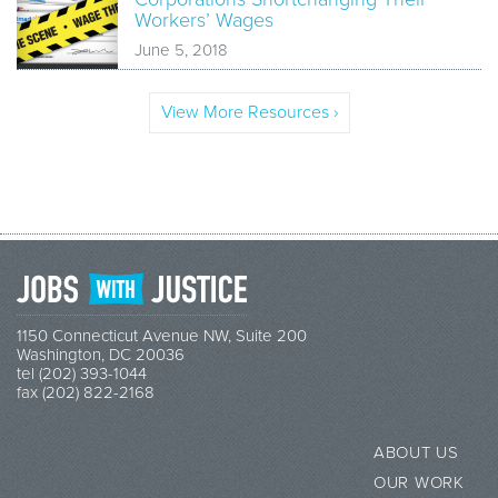
Workers’ Wages
June 5, 2018
View More Resources ›
1150 Connecticut Avenue NW, Suite 200
Washington, DC 20036
tel (202) 393-1044
fax (202) 822-2168
ABOUT US
OUR WORK