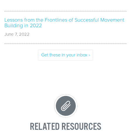
Lessons from the Frontlines of Successful Movement
Building in 2022
June 7, 2022
Get these in your inbox ›
RELATED RESOURCES