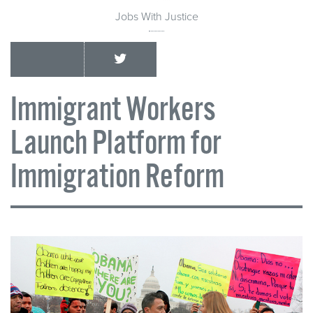
Jobs With Justice
Immigrant Workers
Launch Platform for
Immigration Reform