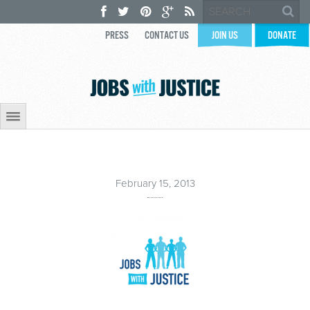
PRESS
CONTACT US
JOIN US
DONATE
February 15, 2013