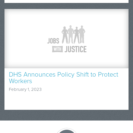
DHS Announces Policy Shift to Protect
Workers
February 1, 2023