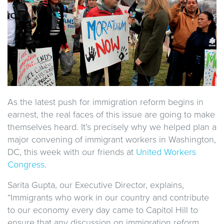
As the latest push for immigration reform begins in
earnest, the real faces of this issue are going to make
themselves heard. It’s precisely why we helped plan a
major convening of immigrant workers in Washington,
DC, this week with our friends at
United Workers
Congress
.
Sarita Gupta, our Executive Director, explains,
“Immigrants who work in our country and contribute
to our economy every day came to Capitol Hill to
ensure that any discussion on immigration reform