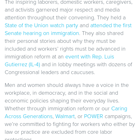
The inspiring laborers, domestic workers, caregivers,
and activists garnered major respect and media
attention throughout their convening. They held a
State of the Union watch party
and
attended the first
Senate hearing on immigration
. They also shared
their personal stories about why they must be
included and workers’ rights must be advanced in
immigration reform at an
event with Rep. Luis
Gutierrez (IL-4)
and in lobby meetings with dozens of
Congressional leaders and caucuses.
Men and women should always have a voice in the
workplace, in democracy, and in the social and
economic policies shaping their everyday lives.
Whether through immigration reform or our
Caring
Across Generations
,
Walmart
, or
POWER
campaigns,
we’re committed to fighting for workers who either by
law or practice are excluded from core labor
protections.