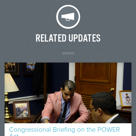
RELATED UPDATES
Congressional Briefing on the POWER