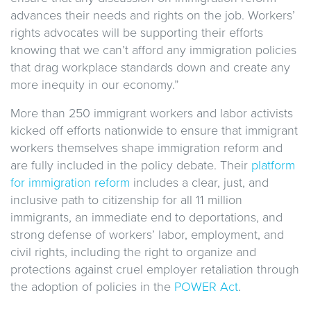
advances their needs and rights on the job. Workers’
rights advocates will be supporting their efforts
knowing that we can’t afford any immigration policies
that drag workplace standards down and create any
more inequity in our economy.”
More than 250 immigrant workers and labor activists
kicked off efforts nationwide to ensure that immigrant
workers themselves shape immigration reform and
are fully included in the policy debate. Their
platform
for immigration reform
includes a clear, just, and
inclusive path to citizenship for all 11 million
immigrants, an immediate end to deportations, and
strong defense of workers’ labor, employment, and
civil rights, including the right to organize and
protections against cruel employer retaliation through
the adoption of policies in the
POWER Act
.