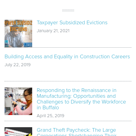
Taxpayer Subsidized Evictions
January 21, 2021
Building Access and Equality in Construction Careers
July 22, 2019
Responding to the Renaissance in
Manufacturing: Opportunities and
Challenges to Diversify the Workforce
in Buffalo
April 25, 2019
Grand Theft Paycheck: The Large
Corporations Shortchanging Their