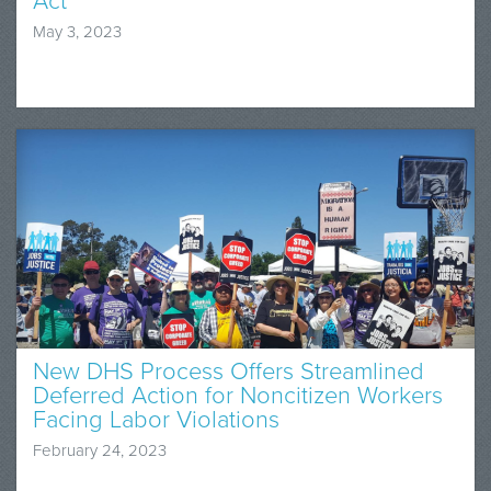
Act
May 3, 2023
New DHS Process Offers Streamlined
Deferred Action for Noncitizen Workers
Facing Labor Violations
February 24, 2023