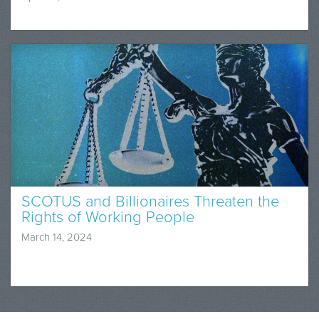
SCOTUS and Billionaires Threaten the
Rights of Working People
March 14, 2024