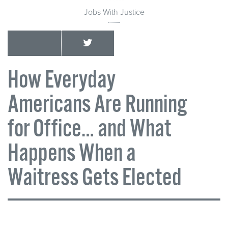
Jobs With Justice
How Everyday
Americans Are Running
for Office… and What
Happens When a
Waitress Gets Elected