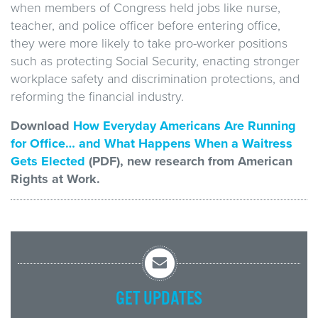
when members of Congress held jobs like nurse,
teacher, and police officer before entering office,
they were more likely to take pro-worker positions
such as protecting Social Security, enacting stronger
workplace safety and discrimination protections, and
reforming the financial industry.
Download
How Everyday Americans Are Running
for Office… and What Happens When a Waitress
Gets Elected
(PDF), new research from American
Rights at Work.
GET UPDATES