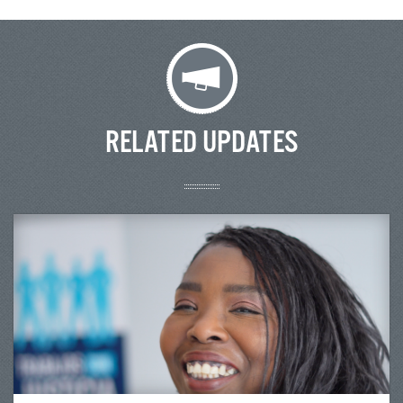
RELATED UPDATES