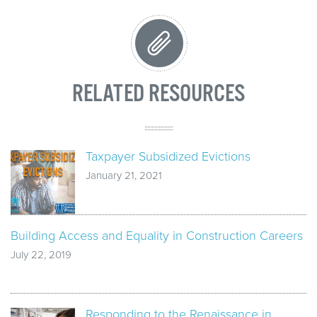
RELATED RESOURCES
Taxpayer Subsidized Evictions
January 21, 2021
Building Access and Equality in Construction Careers
July 22, 2019
Responding to the Renaissance in