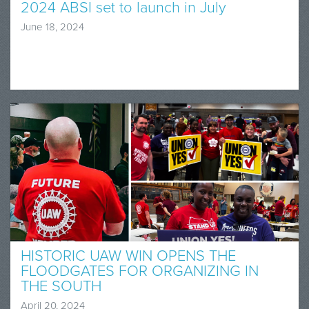
2024 ABSI set to launch in July
June 18, 2024
HISTORIC UAW WIN OPENS THE
FLOODGATES FOR ORGANIZING IN
THE SOUTH
April 20, 2024