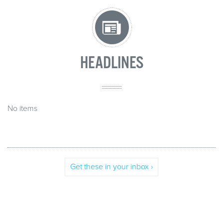
HEADLINES
No items
Get these in your inbox ›