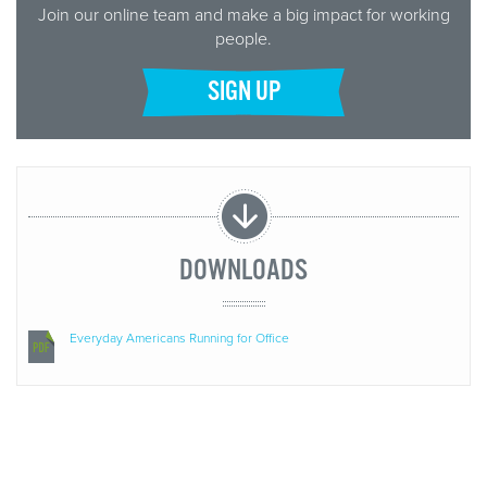
Join our online team and make a big impact for working
people.
SIGN UP
DOWNLOADS
Everyday Americans Running for Office