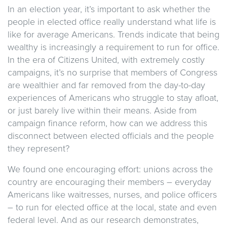
In an election year, it’s important to ask whether the
people in elected office really understand what life is
like for average Americans. Trends indicate that being
wealthy is increasingly a requirement to run for office.
In the era of Citizens United, with extremely costly
campaigns, it’s no surprise that members of Congress
are wealthier and far removed from the day-to-day
experiences of Americans who struggle to stay afloat,
or just barely live within their means. Aside from
campaign finance reform, how can we address this
disconnect between elected officials and the people
they represent?
We found one encouraging effort: unions across the
country are encouraging their members – everyday
Americans like waitresses, nurses, and police officers
– to run for elected office at the local, state and even
federal level. And as our research demonstrates,