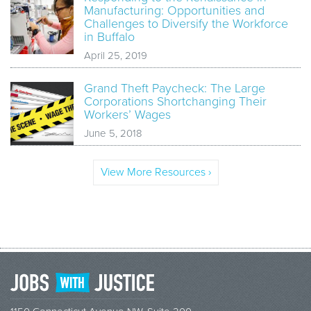
Manufacturing: Opportunities and
Challenges to Diversify the Workforce
in Buffalo
April 25, 2019
Grand Theft Paycheck: The Large
Corporations Shortchanging Their
Workers’ Wages
June 5, 2018
View More Resources ›