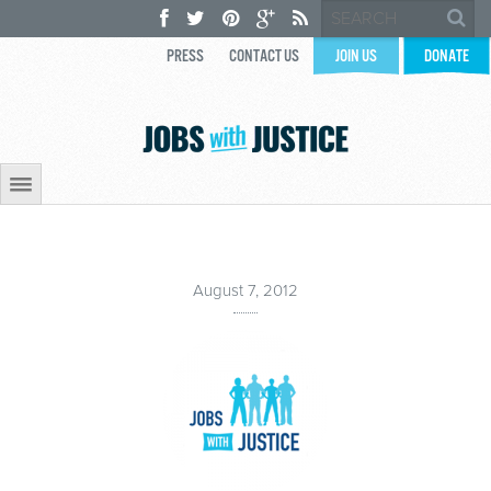
PRESS
CONTACT US
JOIN US
DONATE
August 7, 2012