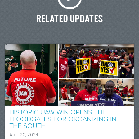
RELATED UPDATES
HISTORIC UAW WIN OPENS THE
FLOODGATES FOR ORGANIZING IN
THE SOUTH
April 20, 2024