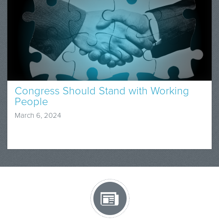
Congress Should Stand with Working
People
March 6, 2024