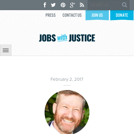
PRESS
CONTACT US
JOIN US
DONATE
February 2, 2017