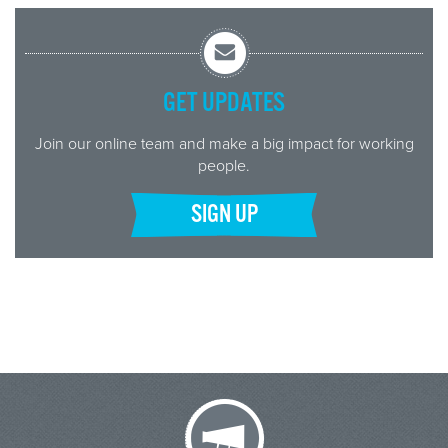
GET UPDATES
Join our online team and make a big impact for working
people.
SIGN UP