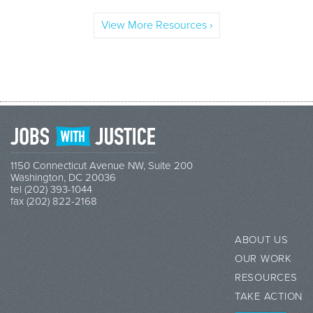
View More Resources ›
1150 Connecticut Avenue NW, Suite 200
Washington, DC 20036
tel (202) 393-1044
fax (202) 822-2168
ABOUT US
OUR WORK
RESOURCES
TAKE ACTION