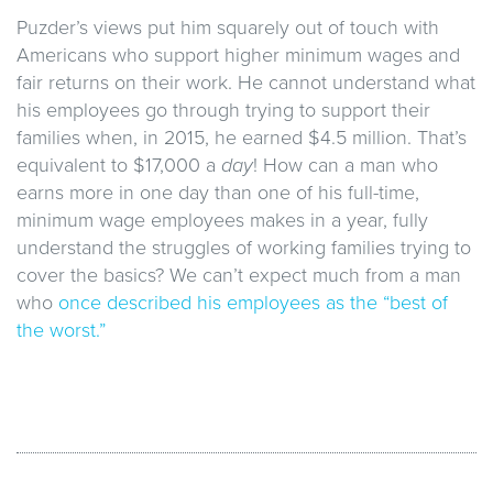
Puzder’s views put him squarely out of touch with
Americans who support higher minimum wages and
fair returns on their work. He cannot understand what
his employees go through trying to support their
families when, in 2015, he earned $4.5 million. That’s
equivalent to $17,000 a
day
! How can a man who
earns more in one day than one of his full-time,
minimum wage employees makes in a year, fully
understand the struggles of working families trying to
cover the basics? We can’t expect much from a man
who
once described his employees as the “best of
the worst.”