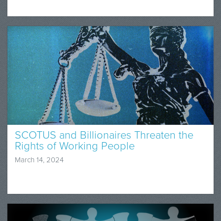
SCOTUS and Billionaires Threaten the
Rights of Working People
March 14, 2024