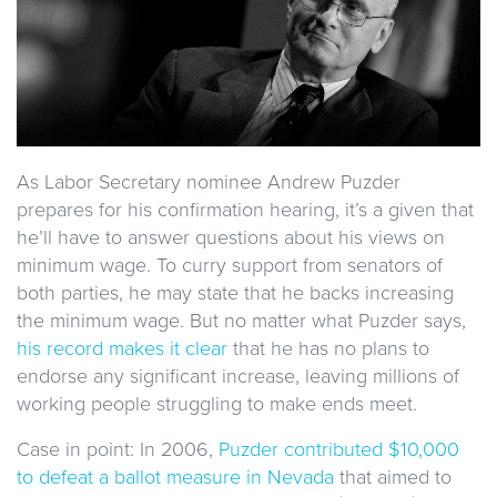
As Labor Secretary nominee Andrew Puzder
prepares for his confirmation hearing, it’s a given that
he’ll have to answer questions about his views on
minimum wage. To curry support from senators of
both parties, he may state that he backs increasing
the minimum wage. But no matter what Puzder says,
his record makes it clear
that he has no plans to
endorse any significant increase, leaving millions of
working people struggling to make ends meet.
Case in point: In 2006,
Puzder contributed $10,000
to defeat a ballot measure in Nevada
that aimed to