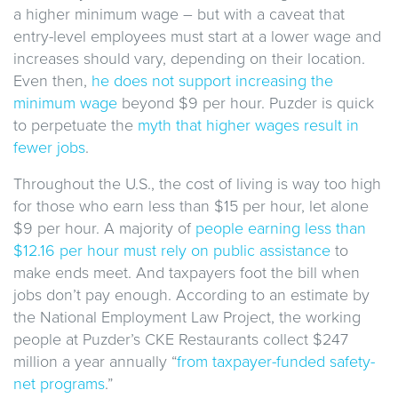
a higher minimum wage – but with a caveat that
entry-level employees must start at a lower wage and
increases should vary, depending on their location.
Even then,
he does not support increasing the
minimum wage
beyond $9 per hour. Puzder is quick
to perpetuate the
myth that higher wages result in
fewer jobs
.
Throughout the U.S., the cost of living is way too high
for those who earn less than $15 per hour, let alone
$9 per hour. A majority of
people earning less than
$12.16 per hour must rely on public assistance
to
make ends meet. And taxpayers foot the bill when
jobs don’t pay enough. According to an estimate by
the National Employment Law Project, the working
people at Puzder’s CKE Restaurants collect $247
million a year annually “
from taxpayer-funded safety-
net programs
.”