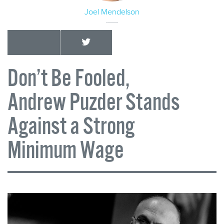
Joel Mendelson
Don’t Be Fooled,
Andrew Puzder Stands
Against a Strong
Minimum Wage