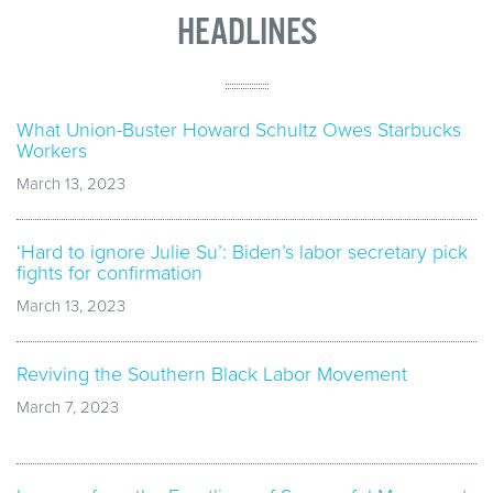
HEADLINES
What Union-Buster Howard Schultz Owes Starbucks
Workers
March 13, 2023
‘Hard to ignore Julie Su’: Biden’s labor secretary pick
fights for confirmation
March 13, 2023
Reviving the Southern Black Labor Movement
March 7, 2023