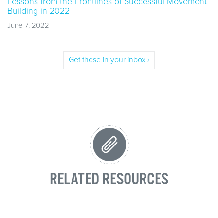
Lessons from the Frontlines of Successful Movement
Building in 2022
June 7, 2022
Get these in your inbox ›
RELATED RESOURCES