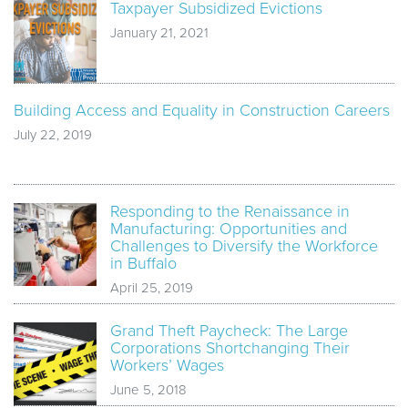
Taxpayer Subsidized Evictions
January 21, 2021
Building Access and Equality in Construction Careers
July 22, 2019
Responding to the Renaissance in
Manufacturing: Opportunities and
Challenges to Diversify the Workforce
in Buffalo
April 25, 2019
Grand Theft Paycheck: The Large
Corporations Shortchanging Their
Workers’ Wages
June 5, 2018