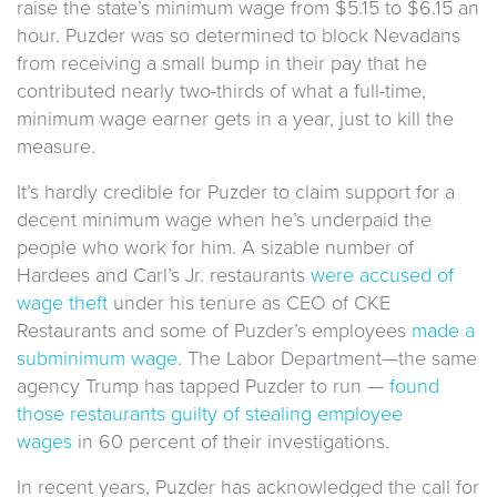
raise the state’s minimum wage from $5.15 to $6.15 an
hour. Puzder was so determined to block Nevadans
from receiving a small bump in their pay that he
contributed nearly two-thirds of what a full-time,
minimum wage earner gets in a year, just to kill the
measure.
It’s hardly credible for Puzder to claim support for a
decent minimum wage when he’s underpaid the
people who work for him. A sizable number of
Hardees and Carl’s Jr. restaurants
were accused of
wage theft
under his tenure as CEO of CKE
Restaurants and some of Puzder’s employees
made a
subminimum wage
. The Labor Department—the same
agency Trump has tapped Puzder to run —
found
those restaurants guilty of stealing employee
wages
in 60 percent of their investigations.
In recent years, Puzder has acknowledged the call for