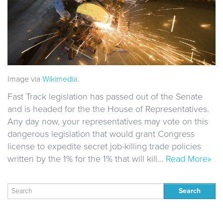
Image via
Wikimedia.
Fast Track legislation has passed out of the Senate
and is headed for the the House of Representatives.
Any day now, your representatives may vote on this
dangerous legislation that would grant Congress
license to expedite secret job-killing trade policies
written by the 1% for the 1% that will kill…
Read More»
Search
for: