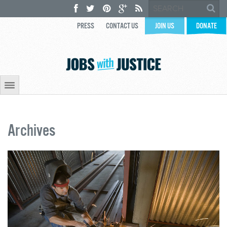
PRESS
CONTACT US
JOIN US
DONATE
Archives