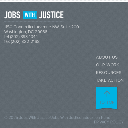
1150 Connecticut Avenue NW, Suite 200
Washington, DC 20036
tel (202) 393-1044
fax (202) 822-2168
ABOUT US
OUR WORK
RESOURCES
TAKE ACTION
TO TOP
© 2025 Jobs With Justice/Jobs With Justice Education Fund
PRIVACY POLICY