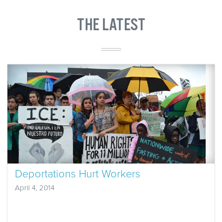
THE LATEST
Deportations Hurt Workers
April 4, 2014