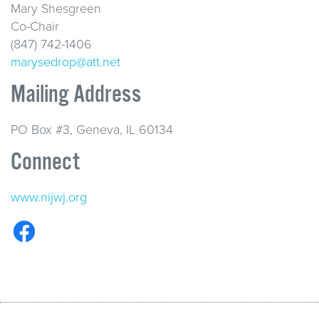
Mary Shesgreen
Co-Chair
(847) 742-1406
marysedrop@att.net
Mailing Address
PO Box #3, Geneva, IL 60134
Connect
www.nijwj.org