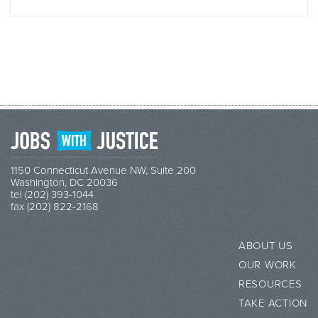
1150 Connecticut Avenue NW, Suite 200
Washington, DC 20036
tel (202) 393-1044
fax (202) 822-2168
ABOUT US
OUR WORK
RESOURCES
TAKE ACTION