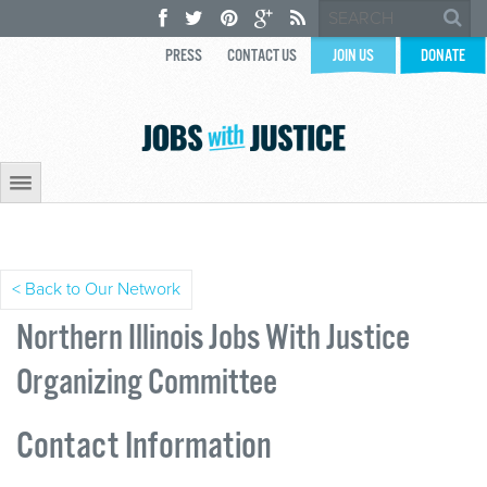
PRESS
CONTACT US
JOIN US
DONATE
< Back to Our Network
Northern Illinois Jobs With Justice
Organizing Committee
Contact Information