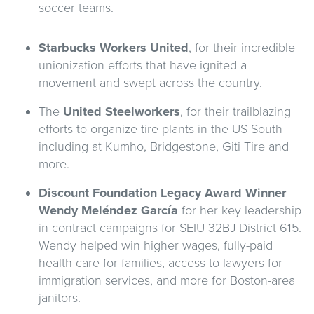
soccer teams.
Starbucks Workers United
, for their incredible
unionization efforts that have ignited a
movement and swept across the country.
The
United Steelworkers
, for their trailblazing
efforts to organize tire plants in the US South
including at Kumho, Bridgestone, Giti Tire and
more.
Discount Foundation Legacy Award Winner
Wendy Meléndez García
for her key leadership
in contract campaigns for SEIU 32BJ District 615.
Wendy helped win higher wages, fully-paid
health care for families, access to lawyers for
immigration services, and more for Boston-area
janitors.