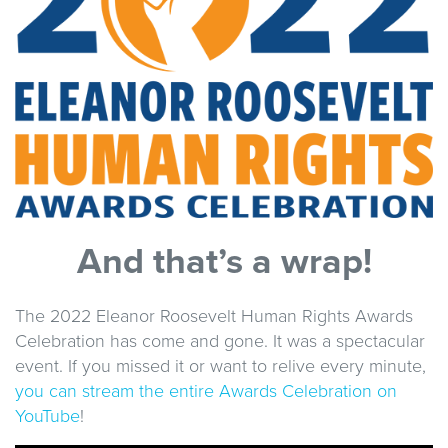
And that’s a wrap!
The 2022 Eleanor Roosevelt Human Rights Awards
Celebration has come and gone. It was a spectacular
event. If you missed it or want to relive every minute,
you can stream the entire Awards Celebration on
YouTube
!