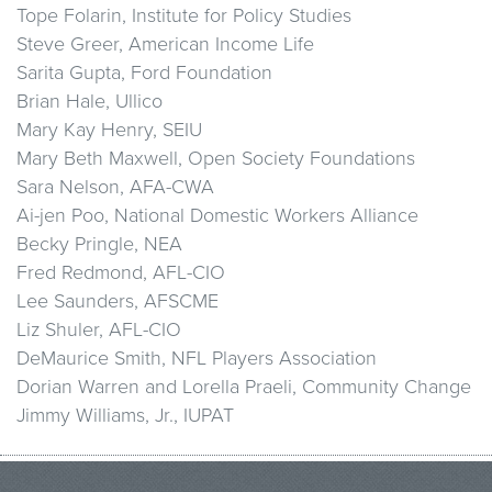
Tope Folarin, Institute for Policy Studies
Steve Greer, American Income Life
Sarita Gupta, Ford Foundation
Brian Hale, Ullico
Mary Kay Henry, SEIU
Mary Beth Maxwell, Open Society Foundations
Sara Nelson, AFA-CWA
Ai-jen Poo, National Domestic Workers Alliance
Becky Pringle, NEA
Fred Redmond, AFL-CIO
Lee Saunders, AFSCME
Liz Shuler, AFL-CIO
DeMaurice Smith, NFL Players Association
Dorian Warren and Lorella Praeli, Community Change
Jimmy Williams, Jr., IUPAT