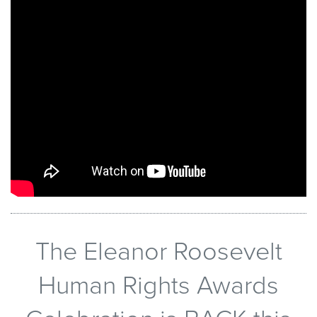
The Eleanor Roosevelt
Human Rights Awards