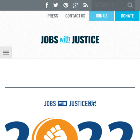
PRESS
CONTACT US
JOIN US
DONATE