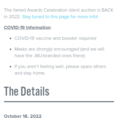
The famed Awards Celebration silent auction is BACK
in 2022.
Stay tuned to this page for more info!
COVID-19 Information
:
COVID-19 vaccine and booster
required
Masks are
strongly encouraged
(and we will
have the JWJ-branded ones there)
If you aren’t feeling well, please spare others
and stay home.
The Details
October 18, 2022