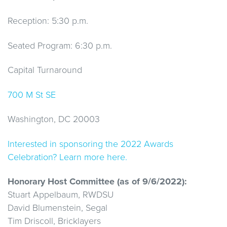
Reception: 5:30 p.m.
Seated Program: 6:30 p.m.
Capital Turnaround
700 M St SE
Washington, DC 20003
Interested in sponsoring the 2022 Awards
Celebration? Learn more here.
Honorary Host Committee (as of 9/6/2022):
Stuart Appelbaum, RWDSU
David Blumenstein, Segal
Tim Driscoll, Bricklayers