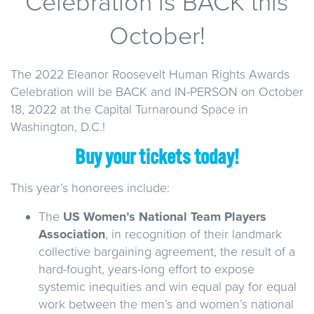
Celebration is BACK this
October!
The 2022 Eleanor Roosevelt Human Rights Awards
Celebration will be BACK and IN-PERSON on October
18, 2022 at the Capital Turnaround Space in
Washington, D.C.!
Buy your tickets today!
This year’s honorees include:
The
US Women’s National Team Players
Association
, in recognition of their landmark
collective bargaining agreement, the result of a
hard-fought, years-long effort to expose
systemic inequities and win equal pay for equal
work between the men’s and women’s national