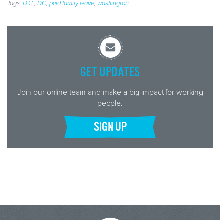
Tags:
D.C.
,
DC
,
paid family leave
,
washington
GET UPDATES
Join our online team and make a big impact for working
people.
SIGN UP