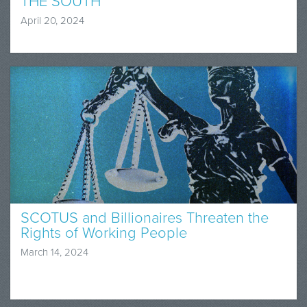
THE SOUTH
April 20, 2024
SCOTUS and Billionaires Threaten the
Rights of Working People
March 14, 2024