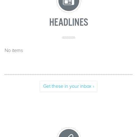
HEADLINES
No items
Get these in your inbox ›