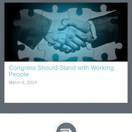
Congress Should Stand with Working
People
March 6, 2024