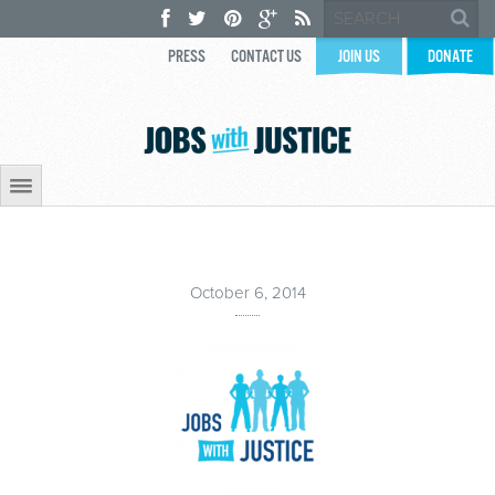
PRESS
CONTACT US
JOIN US
DONATE
October 6, 2014