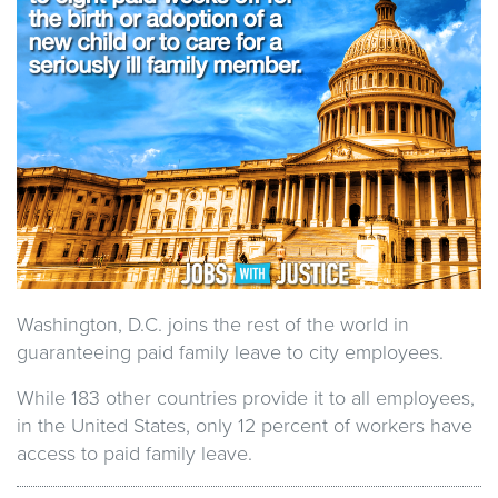
Washington, D.C. joins the rest of the world in
guaranteeing paid family leave to city employees.
While 183 other countries provide it to all employees,
in the United States, only 12 percent of workers have
access to paid family leave.