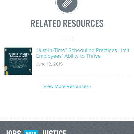
RELATED RESOURCES
“Just-in-Time” Scheduling Practices Limit
Employees’ Ability to Thrive
June 12, 2015
View More Resources ›