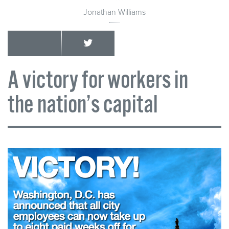
Jonathan Williams
A victory for workers in
the nation’s capital