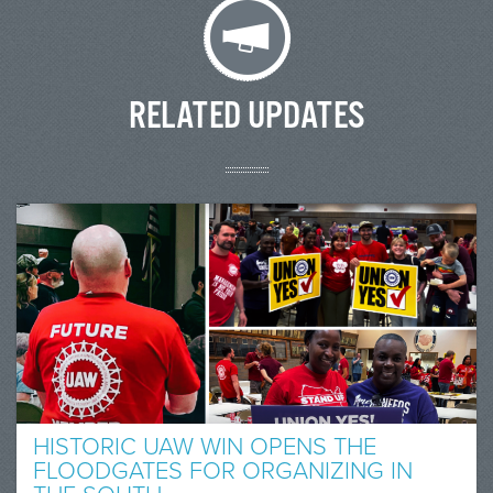
RELATED UPDATES
HISTORIC UAW WIN OPENS THE
FLOODGATES FOR ORGANIZING IN