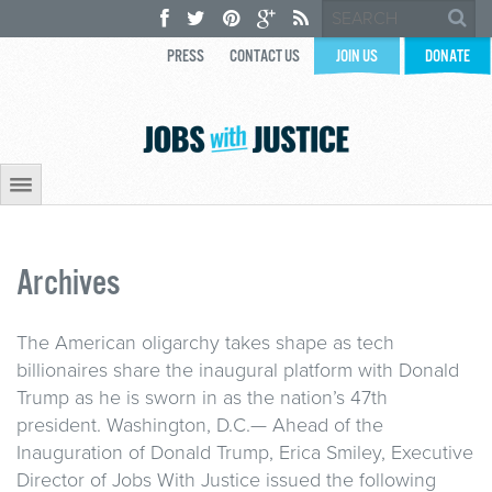
PRESS
CONTACT US
JOIN US
DONATE
Archives
The American oligarchy takes shape as tech
billionaires share the inaugural platform with Donald
Trump as he is sworn in as the nation’s 47th
president. Washington, D.C.— Ahead of the
Inauguration of Donald Trump, Erica Smiley, Executive
Director of Jobs With Justice issued the following