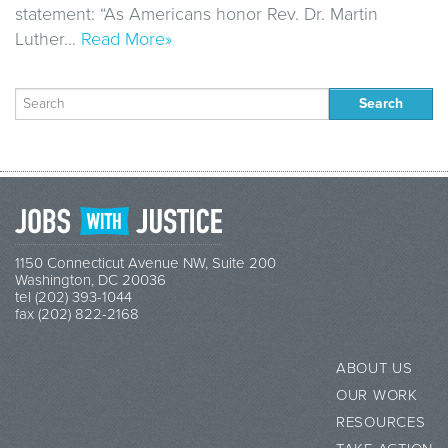
statement: “As Americans honor Rev. Dr. Martin
Luther…
Read More»
Search
for:
1150 Connecticut Avenue NW, Suite 200
Washington, DC 20036
tel (202) 393-1044
fax (202) 822-2168
ABOUT US
OUR WORK
RESOURCES