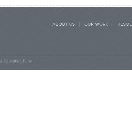
ABOUT US
OUR WORK
RESO
ce Education Fund