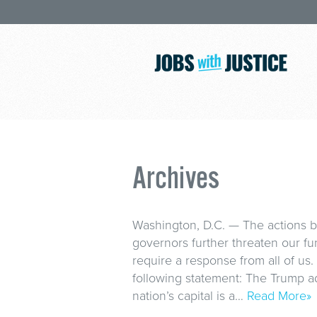
Archives
Washington, D.C. — The actions 
governors further threaten our f
require a response from all of us.
following statement: The Trump adm
nation’s capital is a…
Read More»