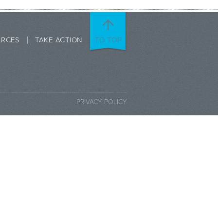
URCES
TAKE ACTION
TO TOP
PRIVACY POLICY