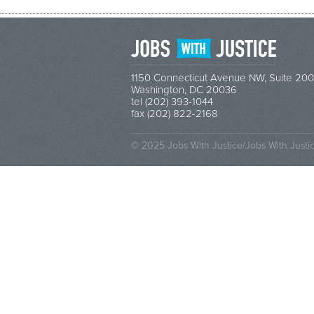
1150 Connecticut Avenue NW, Suite 200
Washington, DC 20036
tel (202) 393-1044
fax (202) 822-2168
© 2025 Jobs With Justice/Jobs With Justi