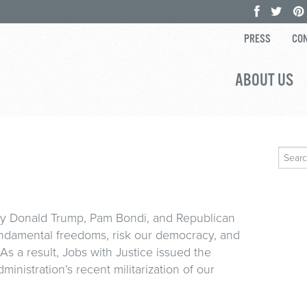
PRESS
CON
ABOUT US
Search
for:
by Donald Trump, Pam Bondi, and Republican
undamental freedoms, risk our democracy, and
 As a result, Jobs with Justice issued the
inistration’s recent militarization of our