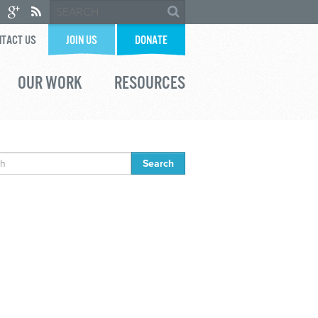
TACT US
JOIN US
DONATE
OUR WORK
RESOURCES