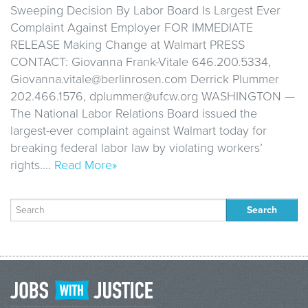
Sweeping Decision By Labor Board Is Largest Ever
Complaint Against Employer FOR IMMEDIATE
RELEASE Making Change at Walmart PRESS
CONTACT: Giovanna Frank-Vitale 646.200.5334,
Giovanna.vitale@berlinrosen.com Derrick Plummer
202.466.1576, dplummer@ufcw.org WASHINGTON —
The National Labor Relations Board issued the
largest-ever complaint against Walmart today for
breaking federal labor law by violating workers’
rights.…
Read More»
Search
for: