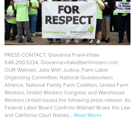
PRESS CONTACT: Giovanna Frank-Vitale
646.200.5334, Giovanna.vitale@berlinrosen.com
OUR Walmart, Jobs With Justice, Farm Labor
Organizing Committee, National Guestworkers
Alliance, National Family Farm Coalition, United Farm
Workers, United Workers Congress and Warehouse
Workers United issued the following press release: As
Federal Labor Board Confirms Walmart Broke the Law
and California Court Names…
Read More»