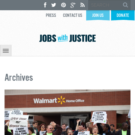
PRESS
CONTACT US
JOIN US
DONATE
Archives