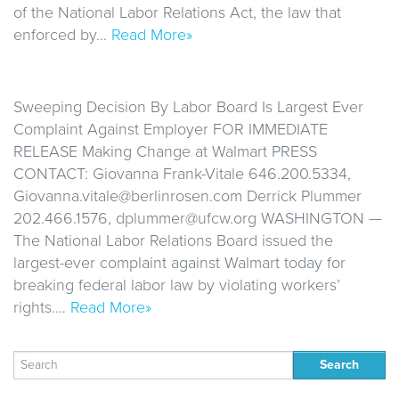
of the National Labor Relations Act, the law that
enforced by…
Read More»
Sweeping Decision By Labor Board Is Largest Ever
Complaint Against Employer FOR IMMEDIATE
RELEASE Making Change at Walmart PRESS
CONTACT: Giovanna Frank-Vitale 646.200.5334,
Giovanna.vitale@berlinrosen.com Derrick Plummer
202.466.1576, dplummer@ufcw.org WASHINGTON —
The National Labor Relations Board issued the
largest-ever complaint against Walmart today for
breaking federal labor law by violating workers’
rights.…
Read More»
Search
for: