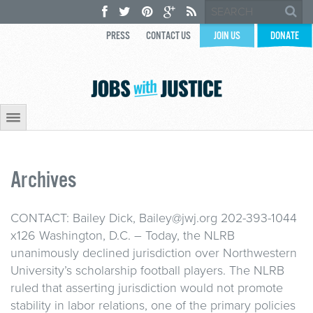
PRESS
CONTACT US
JOIN US
DONATE
Archives
CONTACT: Bailey Dick, Bailey@jwj.org 202-393-1044
x126 Washington, D.C. – Today, the NLRB
unanimously declined jurisdiction over Northwestern
University’s scholarship football players. The NLRB
ruled that asserting jurisdiction would not promote
stability in labor relations, one of the primary policies