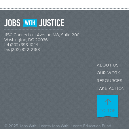
1150 Connecticut Avenue NW, Suite 200
Washington, DC 20036
tel (202) 393-1044
fax (202) 822-2168
ABOUT US
OUR WORK
RESOURCES
TAKE ACTION
TO TOP
© 2025 Jobs With Justice/Jobs With Justice Education Fund