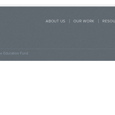
ABOUT US
OUR WORK
RESO
ce Education Fund