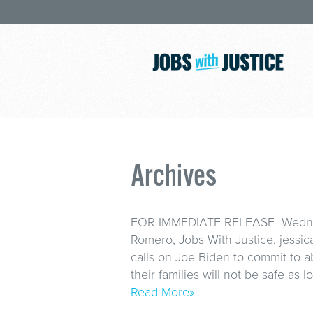
Archives
FOR IMMEDIATE RELEASE Wednesd
Romero, Jobs With Justice, jessi
calls on Joe Biden to commit to a
their families will not be safe as
Read More»