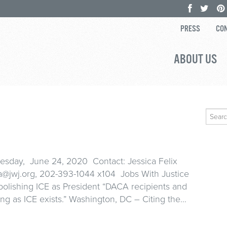
PRESS
CON
ABOUT US
Search
for:
ay, June 24, 2020 Contact: Jessica Felix
ca@jwj.org, 202-393-1044 x104 Jobs With Justice
bolishing ICE as President “DACA recipients and
 long as ICE exists.” Washington, DC – Citing the…