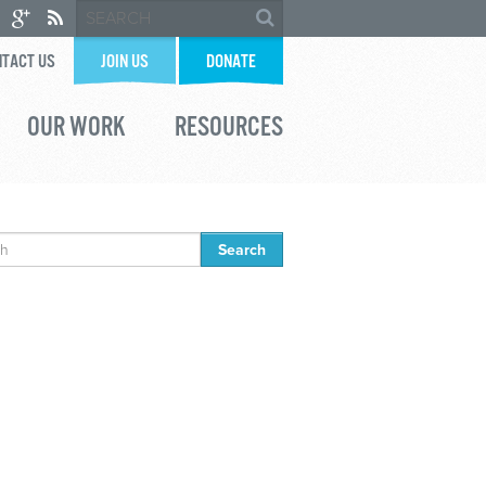
TACT US
JOIN US
DONATE
OUR WORK
RESOURCES