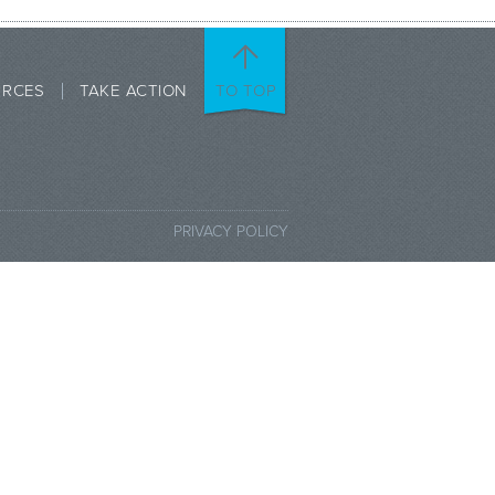
URCES
TAKE ACTION
TO TOP
PRIVACY POLICY