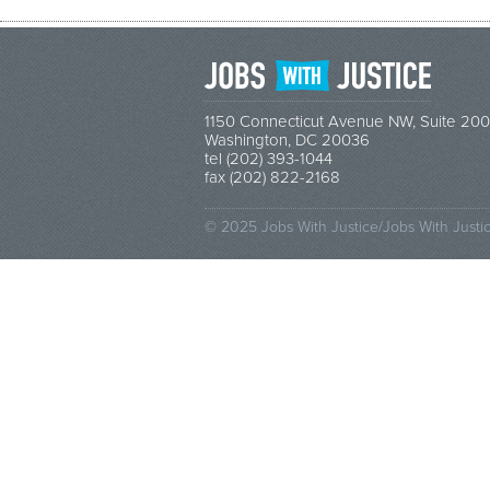
1150 Connecticut Avenue NW, Suite 200
Washington, DC 20036
tel (202) 393-1044
fax (202) 822-2168
© 2025 Jobs With Justice/Jobs With Justi