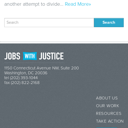
another attempt to divide…
Read More»
Search
for:
1150 Connecticut Avenue NW, Suite 200
Washington, DC 20036
tel (202) 393-1044
fax (202) 822-2168
ABOUT US
OUR WORK
RESOURCES
TAKE ACTION