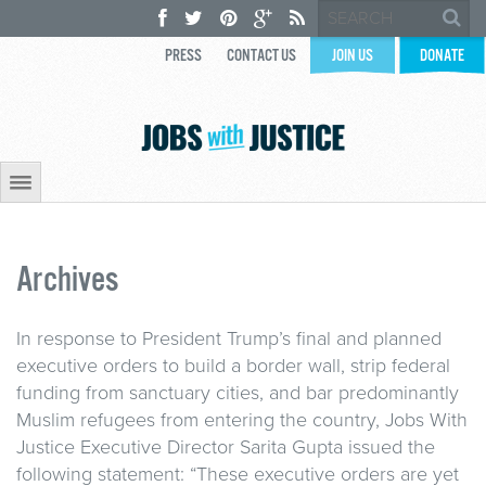
PRESS
CONTACT US
JOIN US
DONATE
Archives
In response to President Trump’s final and planned
executive orders to build a border wall, strip federal
funding from sanctuary cities, and bar predominantly
Muslim refugees from entering the country, Jobs With
Justice Executive Director Sarita Gupta issued the
following statement: “These executive orders are yet