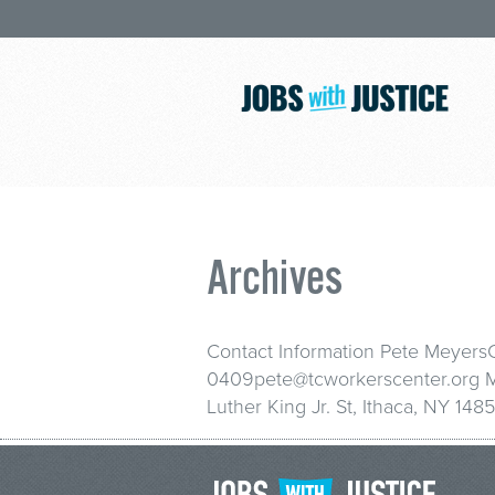
Archives
Contact Information Pete Meyers
0409pete@tcworkerscenter.org Ma
Luther King Jr. St, Ithaca, NY 