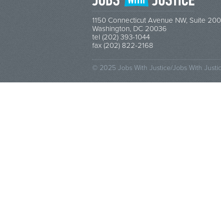
1150 Connecticut Avenue NW, Suite 200
Washington, DC 20036
tel (202) 393-1044
fax (202) 822-2168
© 2025 Jobs With Justice/Jobs With Justi