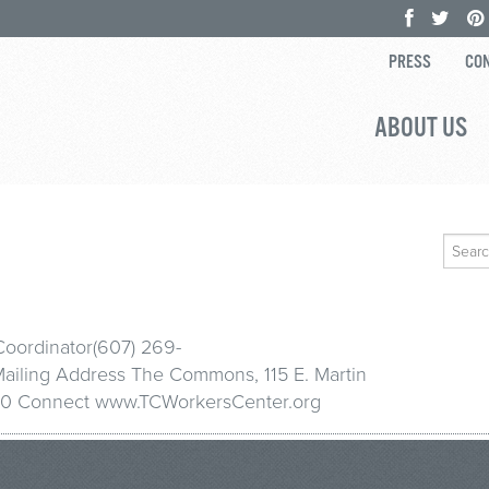
PRESS
CON
ABOUT US
Search
for:
Coordinator(607) 269-
iling Address The Commons, 115 E. Martin
14850 Connect www.TCWorkersCenter.org