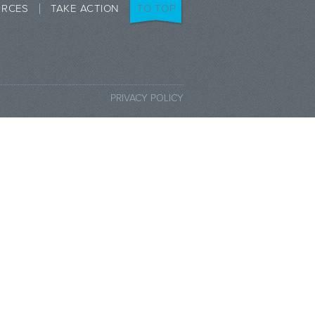
URCES
TAKE ACTION
TO TOP
PRIVACY POLICY