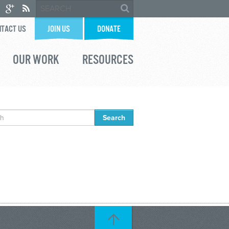
TACT US
JOIN US
DONATE
OUR WORK
RESOURCES