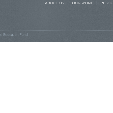
ABOUT US
OUR WORK
RESO
ce Education Fund