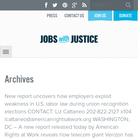
PRESS
CONTACT US
JOIN US
DONATE
Archives
New report uncovers how employers exploit
weakness in U.S. labor law during union recognition
elections CONTACT: Liz Cattaneo 202-822-2127 x104
lcattaneo@americanrightsatwork.org WASHINGTON,
DC – A new report released today by American
Rights at Work reveals how telecom giant Verizon has