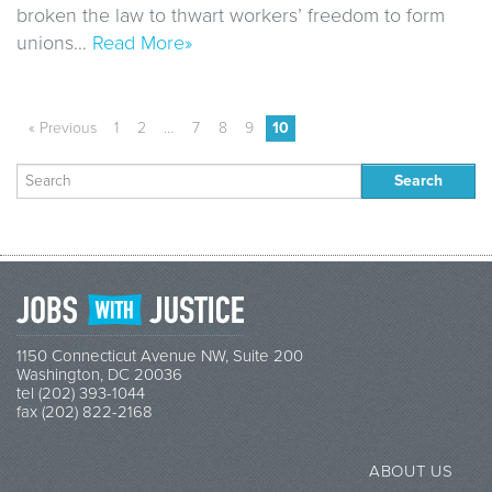
broken the law to thwart workers’ freedom to form
unions…
Read More»
« Previous
1
2
…
7
8
9
10
Search
for:
1150 Connecticut Avenue NW, Suite 200
Washington, DC 20036
tel (202) 393-1044
fax (202) 822-2168
ABOUT US