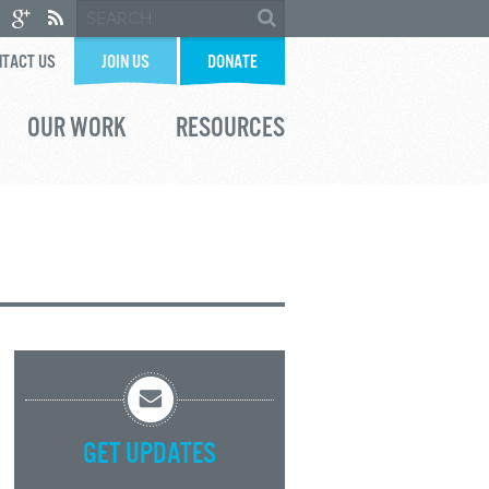
TACT US
JOIN US
DONATE
OUR WORK
RESOURCES
GET UPDATES