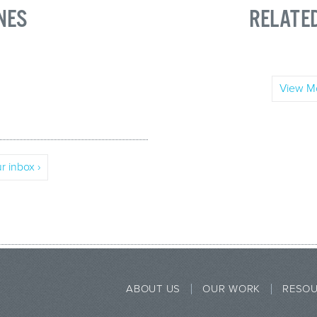
NES
RELATE
View Mo
r inbox ›
ABOUT US
OUR WORK
RESO