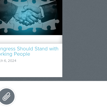
ngress Should Stand with
rking People
ch 6, 2024