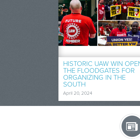
HISTORIC UAW WIN OPE
THE FLOODGATES FOR
ORGANIZING IN THE
SOUTH
April 20, 2024