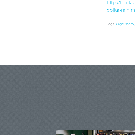
http://thin
dollar-mini
Tags:
Fight for 15