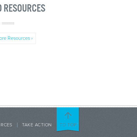
D RESOURCES
re Resources ›
URCES
TAKE ACTION
TO TOP