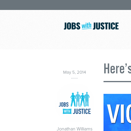
Here’
May 5, 2014
Jonathan Williams