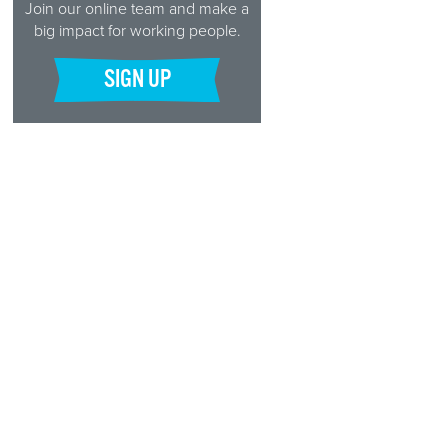
Join our online team and make a
big impact for working people.
SIGN UP