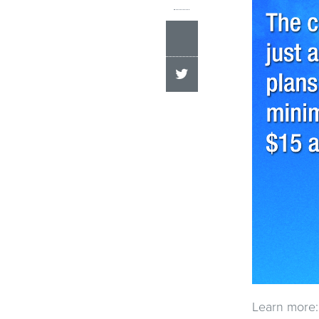
Learn more: