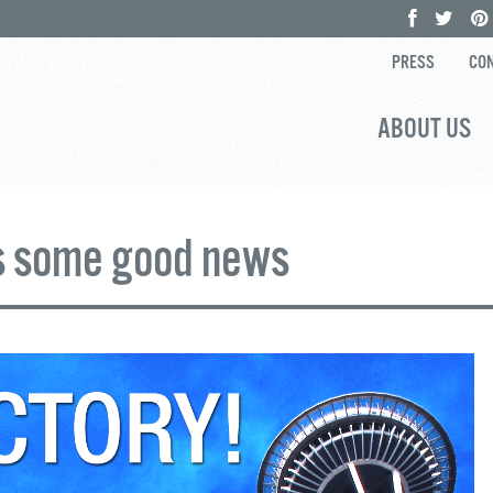
PRESS
CON
ABOUT US
s some good news