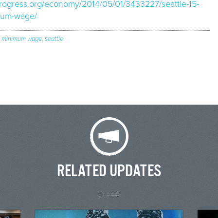
kprogress.org/economy/2014/05/01/3433227/seattle-15-
mum-wage/
,
minimum wage
,
seattle
RELATED UPDATES