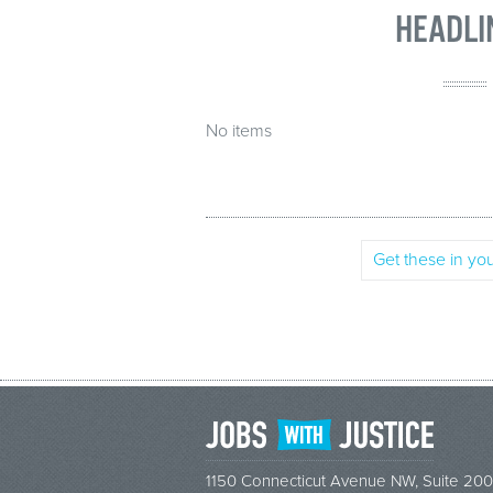
HEADLI
No items
Get these in you
1150 Connecticut Avenue NW, Suite 200