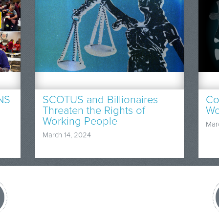
NS
SCOTUS and Billionaires
Co
Threaten the Rights of
Wo
Working People
Mar
March 14, 2024