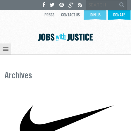
PRESS
CONTACT US
JOIN US
DONATE
Archives