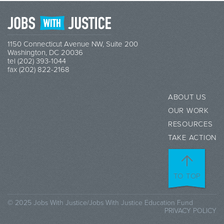
1150 Connecticut Avenue NW, Suite 200
Washington, DC 20036
tel (202) 393-1044
fax (202) 822-2168
ABOUT US
OUR WORK
RESOURCES
TAKE ACTION
TO TOP
© 2025 Jobs With Justice/Jobs With Justice Education Fund
PRIVACY POLICY