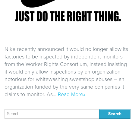
Nike recently announced it would no longer allow its
factories to be inspected by independent monitors
from the Worker Rights Consortium, instead insisting
it would only allow inspections by an organization
notorious for whitewashing sweatshop abuses – an
organization funded by the very same companies it
claims to monitor. As…
Read More»
Search
for: