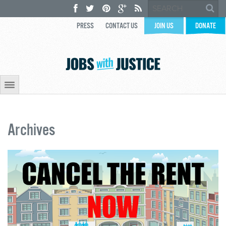
PRESS
CONTACT US
JOIN US
DONATE
Archives