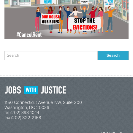
Search
for:
1150 Connecticut Avenue NW, Suite 200
Washington, DC 20036
tel (202) 393-1044
fax (202) 822-2168