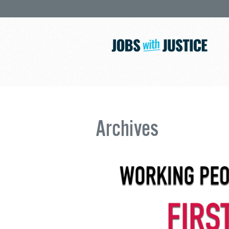
Archives