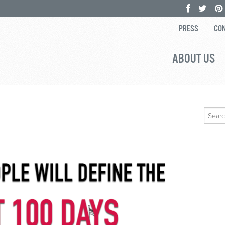
PRESS
CON
ABOUT US
Search
for: