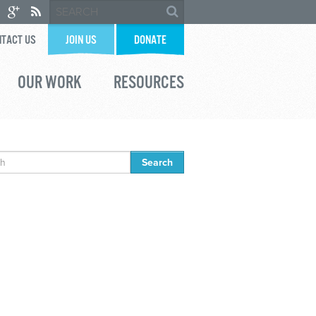
TACT US
JOIN US
DONATE
OUR WORK
RESOURCES