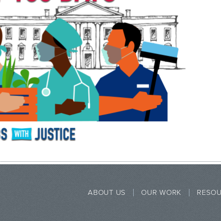
ABOUT US
OUR WORK
RESO