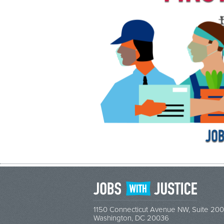
1150 Connecticut Avenue NW, Suite 200
Washington, DC 20036