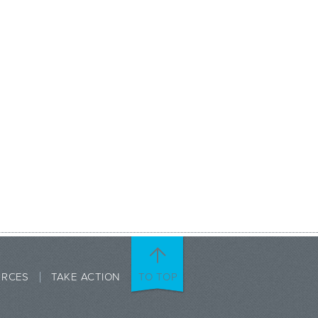
URCES
TAKE ACTION
TO TOP